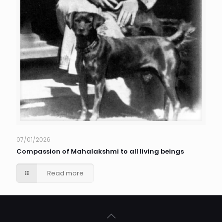
07/01/2026
Compassion of Mahalakshmi to all living beings
Read more