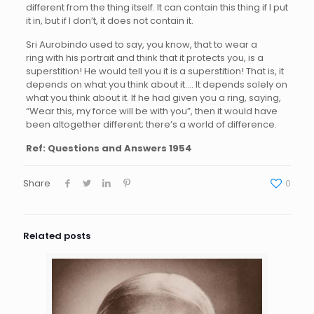
different from the thing itself. It can contain this thing if I put
it in, but if I don’t, it does not contain it.
Sri Aurobindo used to say, you know, that to wear a
ring with his portrait and think that it protects you, is a
superstition! He would tell you it is a superstition! That is, it
depends on what you think about it…. It depends solely on
what you think about it. If he had given you a ring, saying,
“Wear this, my force will be with you”, then it would have
been altogether different; there’s a world of difference.
Ref:
Questions and Answers 1954
Share
0
Related posts