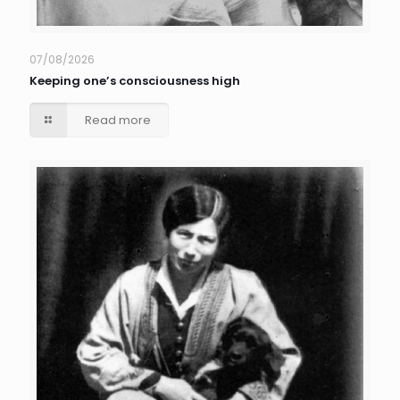
07/08/2026
Keeping one’s consciousness high
Read more