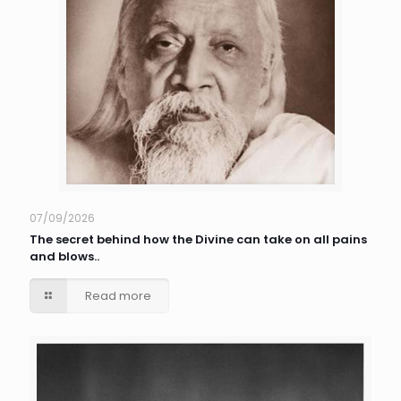
07/09/2026
The secret behind how the Divine can take on all pains
and blows..
Read more