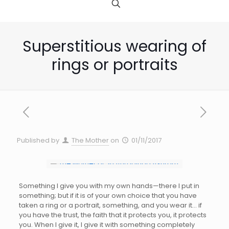
Superstitious wearing of
rings or portraits
Published by
The Mother
on
01/11/2017
Something I give you with my own hands—there I put in
something; but if it is of your own choice that you have
taken a ring or a portrait, something, and you wear it… if
you have the trust, the faith that it protects you, it protects
you. When I give it, I give it with something completely