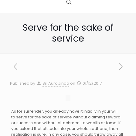
Serve for the sake of
service
Published by
Sri Aurobindo
on
01/12/2017
As for surrender, you already have it initially in your will
to serve for the sake of service without claiming reward
or success and without attachment to wealth or fame. If
you extend that attitude into your whole sadhana, then
realisation is sure. In any case, you should throw away all