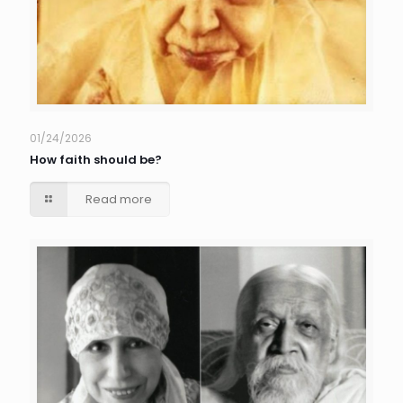
01/24/2026
How faith should be?
Read more