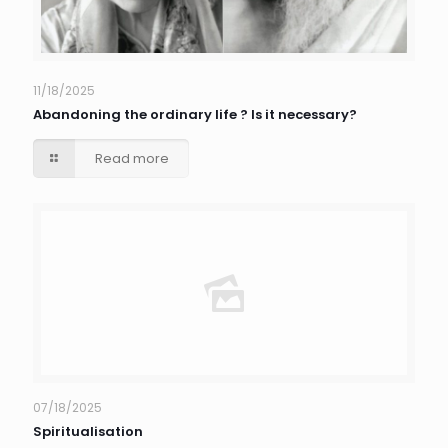
11/18/2025
Abandoning the ordinary life ? Is it necessary?
Read more
07/18/2025
Spiritualisation