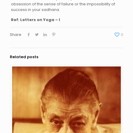
obsession of the sense of failure or the impossibility of
success in your sadhana.
Ref:
Letters on Yoga – I
Share
0
Related posts