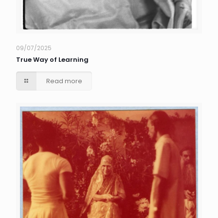
09/07/2025
True Way of Learning
Read more