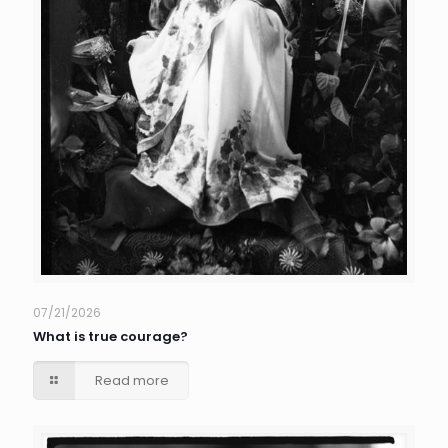
07/21/2026
What is true courage?
Read more