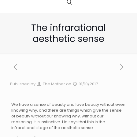
The infrarational
aesthetic sense
Published by
The Mother
on
01/10/2017
We have a sense of beauty and love beauty without even
knowing why, and there are things which give the sense
of beauty without our knowing why, without our
reasoning. It is instinctive. He says that this is the
infrarational stage of the aesthetic sense.