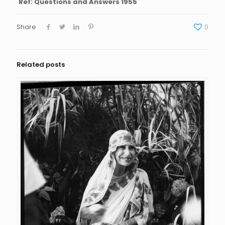
Ref: Questions and Answers 1955
Share
0
Related posts