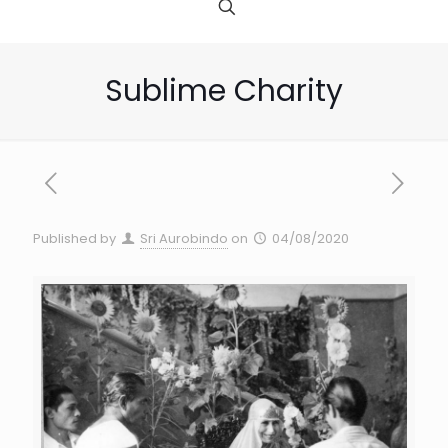
Sublime Charity
Published by
Sri Aurobindo
on
04/08/2020