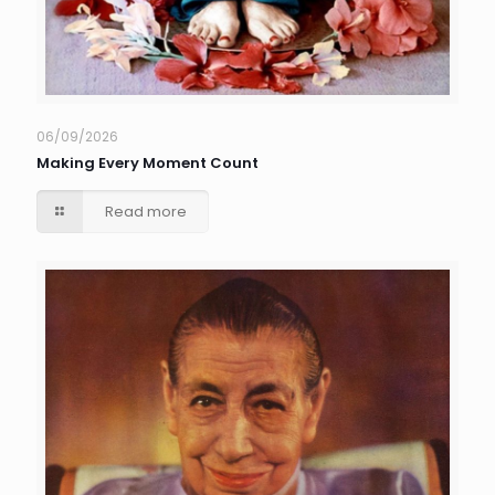
06/09/2026
Making Every Moment Count
Read more