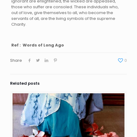
ignorant are enlightened, the wicked are appeased,
those who suffer are consoled. These individuals who,
out of love, give themselves to all, who become the
servants of all, are the living symbols of the supreme
Charity.
Ref : Words of Long Ago
Share
0
Related posts