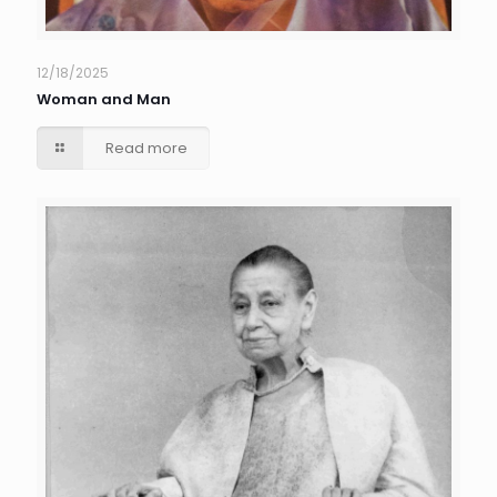
12/18/2025
Woman and Man
Read more