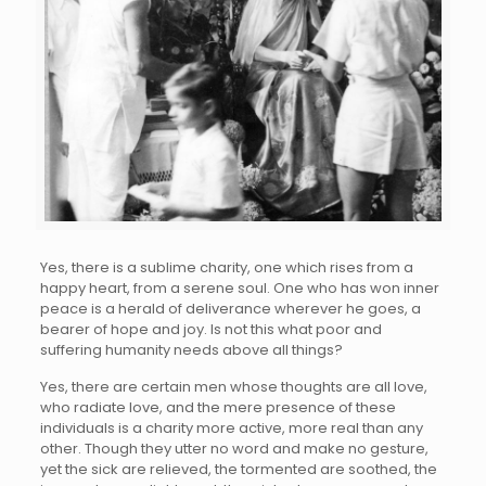
Yes, there is a sublime charity, one which rises from a
happy heart, from a serene soul. One who has won inner
peace is a herald of deliverance wherever he goes, a
bearer of hope and joy. Is not this what poor and
suffering humanity needs above all things?
Yes, there are certain men whose thoughts are all love,
who radiate love, and the mere presence of these
individuals is a charity more active, more real than any
other. Though they utter no word and make no gesture,
yet the sick are relieved, the tormented are soothed, the