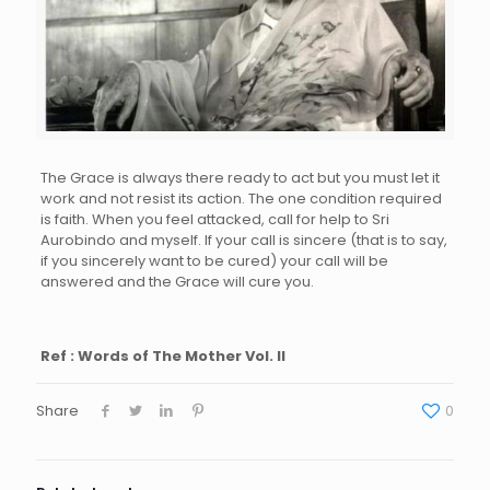
The Grace is always there ready to act but you must let it
work and not resist its action. The one condition required
is faith. When you feel attacked, call for help to Sri
Aurobindo and myself. If your call is sincere (that is to say,
if you sincerely want to be cured) your call will be
answered and the Grace will cure you.
Ref : Words of The Mother Vol. II
Share
0