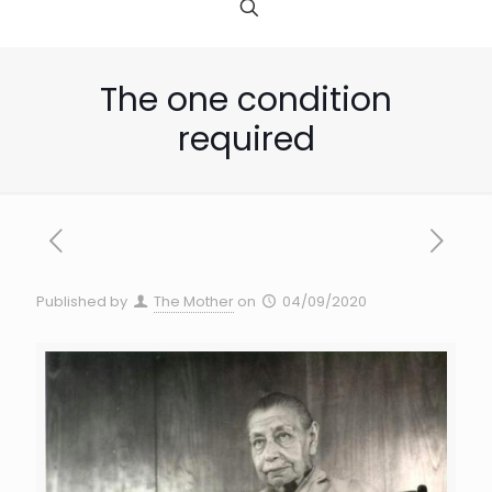
The one condition
required
Published by
The Mother
on
04/09/2020