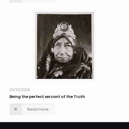
02/03/2026
Being the perfect servant of the Truth
Read more