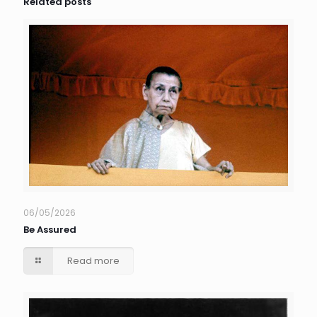
Related posts
06/05/2026
Be Assured
Read more