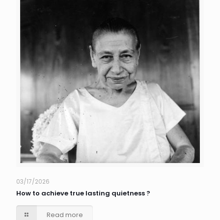
03/17/2026
How to achieve true lasting quietness ?
Read more