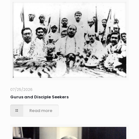
07/25/2026
Gurus and Disciple Seekers
Read more