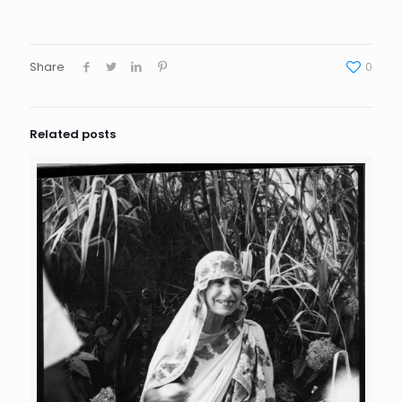
Share
0
Related posts