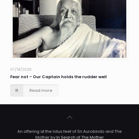
07/18/2026
Fear not – Our Captain holds the rudder well
Read more
An offering at the lotus feet of Sri Aurobindo and The
Mother by
In Search of The Mother