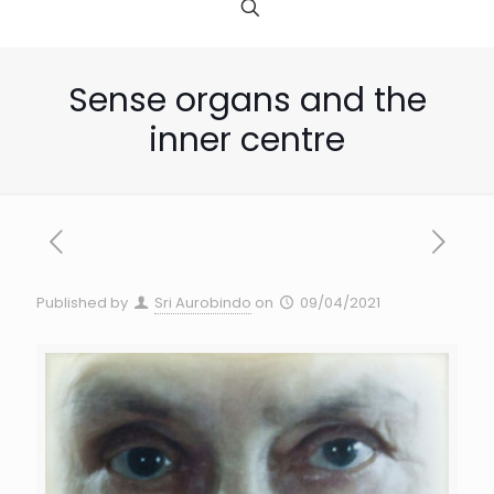
Sense organs and the
inner centre
Published by
Sri Aurobindo
on
09/04/2021