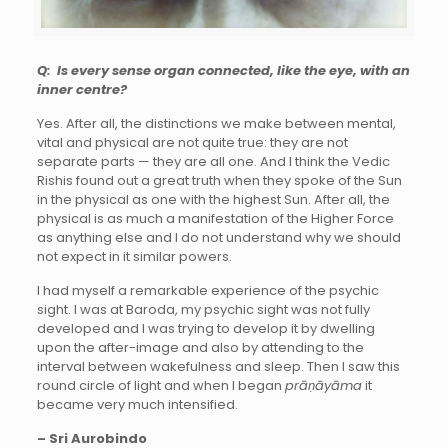
Q: Is every sense organ connected, like the eye, with an
inner centre?
Yes. After all, the distinctions we make between mental,
vital and physical are not quite true: they are not
separate parts — they are all one. And I think the Vedic
Rishis found out a great truth when they spoke of the Sun
in the physical as one with the highest Sun. After all, the
physical is as much a manifestation of the Higher Force
as anything else and I do not understand why we should
not expect in it similar powers.
I had myself a remarkable experience of the psychic
sight. I was at Baroda, my psychic sight was not fully
developed and I was trying to develop it by dwelling
upon the after-image and also by attending to the
interval between wakefulness and sleep. Then I saw this
round circle of light and when I began
prāṇāyāma
it
became very much intensified.
– Sri Aurobindo