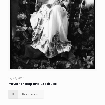
07/26/2026
Prayer for Help and Gratitude
Read more