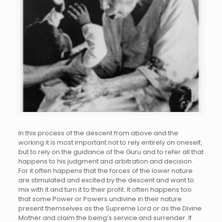
In this process of the descent from above and the
working it is most important not to rely entirely on oneself,
but to rely on the guidance of the Guru and to refer all that
happens to his judgment and arbitration and decision.
For it often happens that the forces of the lower nature
are stimulated and excited by the descent and want to
mix with it and turn it to their profit. It often happens too
that some Power or Powers undivine in their nature
present themselves as the Supreme Lord or as the Divine
Mother and claim the being’s service and surrender. If