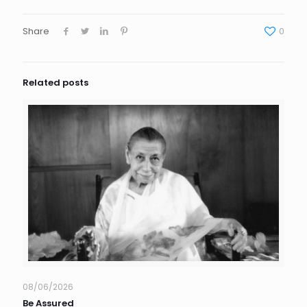
Share
0
Related posts
08/06/2026
Be Assured