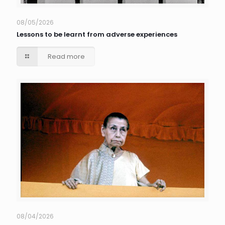
08/05/2026
Lessons to be learnt from adverse experiences
Read more
08/04/2026