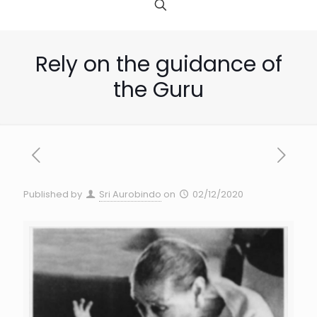
Rely on the guidance of
the Guru
Published by
Sri Aurobindo
on
02/12/2020