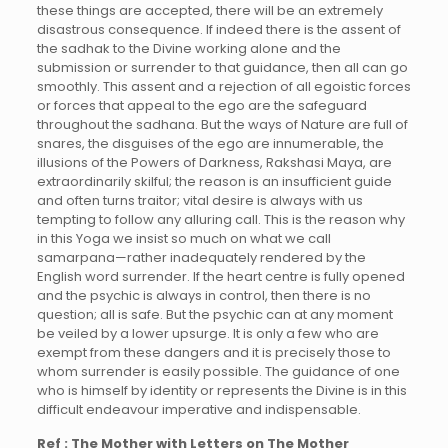
these things are accepted, there will be an extremely
disastrous consequence. If indeed there is the assent of
the sadhak to the Divine working alone and the
submission or surrender to that guidance, then all can go
smoothly. This assent and a rejection of all egoistic forces
or forces that appeal to the ego are the safeguard
throughout the sadhana. But the ways of Nature are full of
snares, the disguises of the ego are innumerable, the
illusions of the Powers of Darkness, Rakshasi Maya, are
extraordinarily skilful; the reason is an insufficient guide
and often turns traitor; vital desire is always with us
tempting to follow any alluring call. This is the reason why
in this Yoga we insist so much on what we call
samarpana—rather inadequately rendered by the
English word surrender. If the heart centre is fully opened
and the psychic is always in control, then there is no
question; all is safe. But the psychic can at any moment
be veiled by a lower upsurge. It is only a few who are
exempt from these dangers and it is precisely those to
whom surrender is easily possible. The guidance of one
who is himself by identity or represents the Divine is in this
difficult endeavour imperative and indispensable.
Ref : The Mother with Letters on The Mother