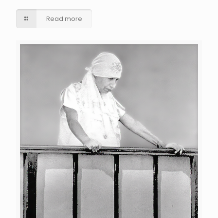
Read more