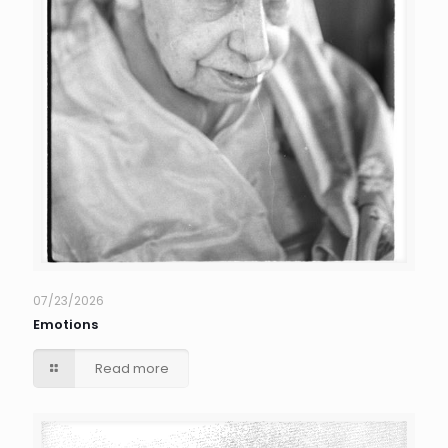
07/23/2026
Emotions
Read more