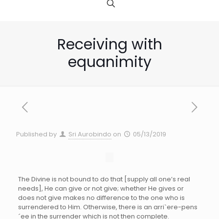
Receiving with
equanimity
Published by
Sri Aurobindo
on
05/13/2019
The Divine is not bound to do that [supply all one’s real
needs], He can give or not give; whether He gives or
does not give makes no difference to the one who is
surrendered to Him. Otherwise, there is an arri`ere-pens
´ee in the surrender which is not then complete.