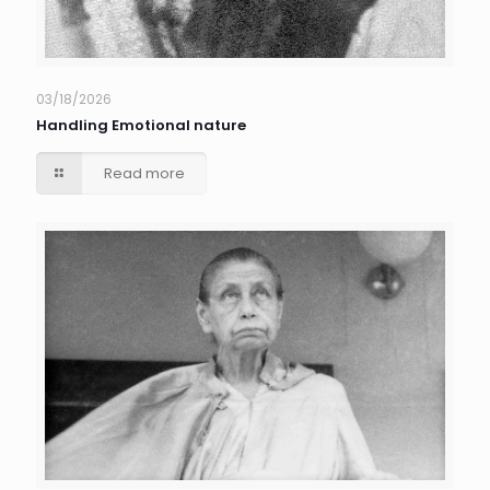
03/18/2026
Handling Emotional nature
Read more