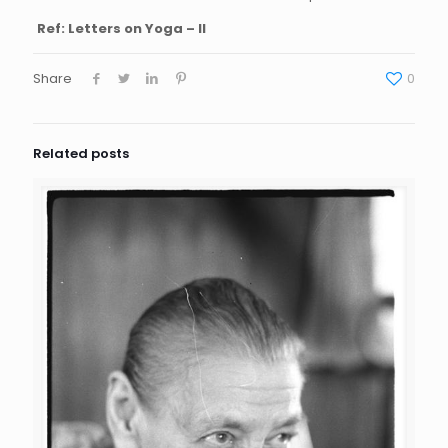
Ref: Letters on Yoga – II
Share
0
Related posts