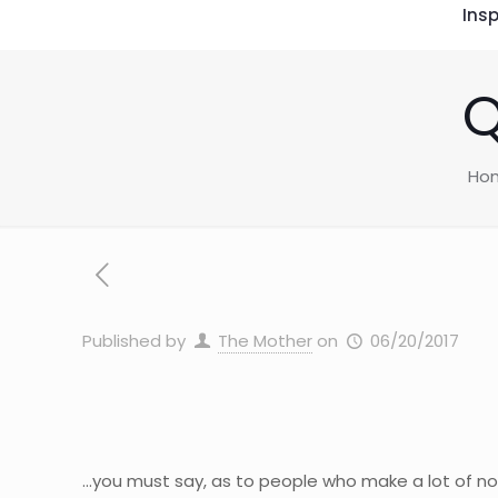
Insp
Q
Ho
Published by
The Mother
on
06/20/2017
…you must say, as to people who make a lot of noi