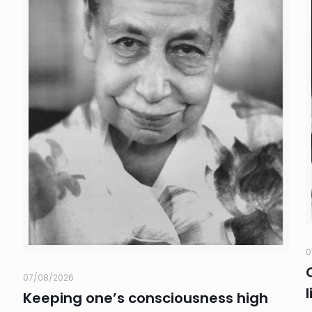
0
07/08/2026
Keeping one’s consciousness high