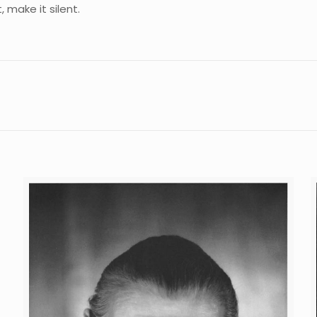
, make it silent.