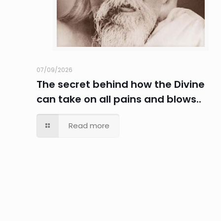
07/09/2026
The secret behind how the Divine
can take on all pains and blows..
Read more