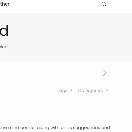
ther
nd
mind
Tags
Categories
 the mind comes along with all its suggestions and