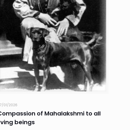
7/01/2026
Compassion of Mahalakshmi to all
living beings