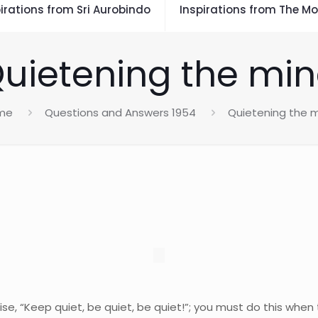
irations from Sri Aurobindo
Inspirations from The Mo
uietening the mi
me
Questions and Answers 1954
Quietening the 
se, “Keep quiet, be quiet, be quiet!”; you must do this when