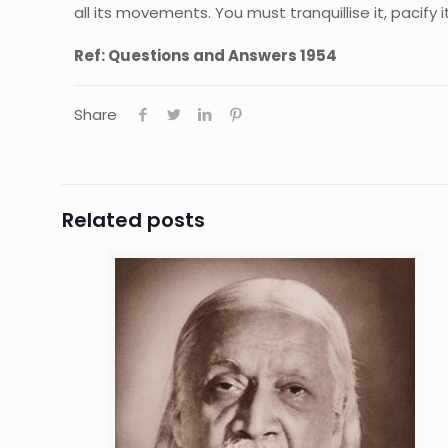
all its movements. You must tranquillise it, pacify it
Ref: Questions and Answers 1954
Share
Related posts