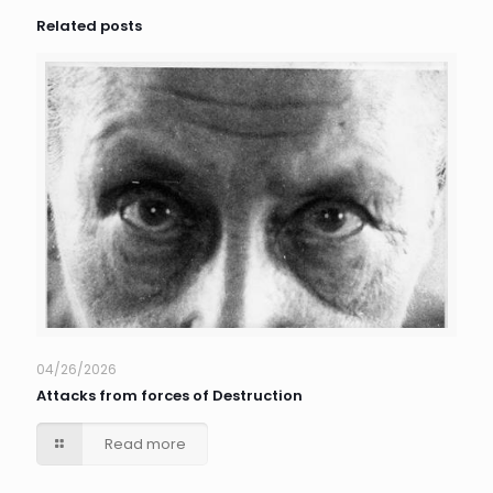
Related posts
04/26/2026
Attacks from forces of Destruction
Read more