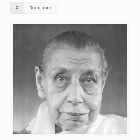
Read more