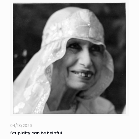
04/18/2026
Stupidity can be helpful