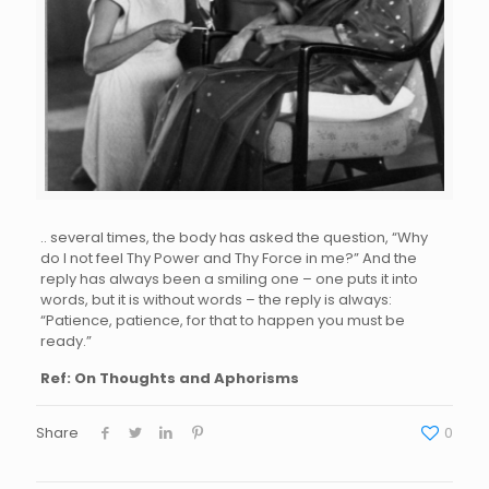
.. several times, the body has asked the question, “Why
do I not feel Thy Power and Thy Force in me?” And the
reply has always been a smiling one – one puts it into
words, but it is without words – the reply is always:
“Patience, patience, for that to happen you must be
ready.”
Ref: On Thoughts and Aphorisms
Share
0