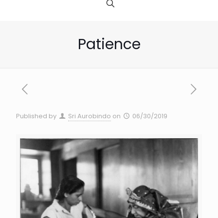
Patience
Published by
Sri Aurobindo
on
06/30/2019