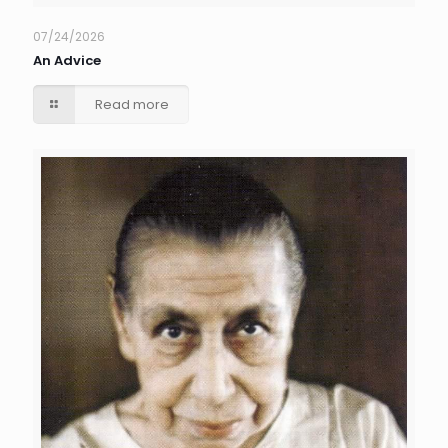
07/24/2026
An Advice
Read more