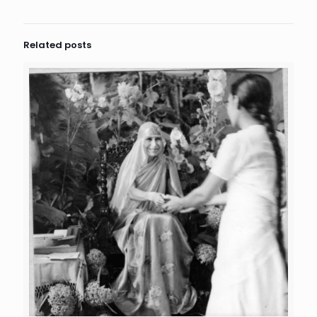
Related posts