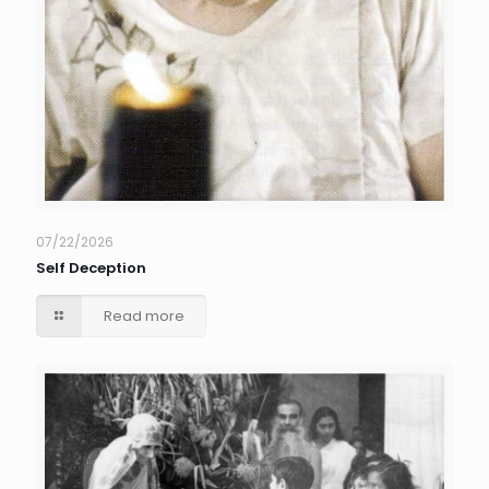
07/22/2026
Self Deception
Read more