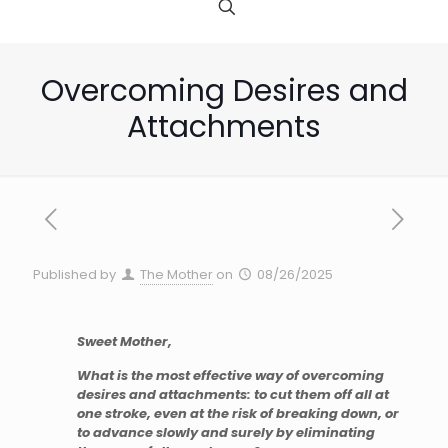
Overcoming Desires and
Attachments
Published by
The Mother
on
08/26/2025
Sweet Mother,
What is the most effective way of overcoming
desires and attachments: to cut them off all at
one stroke, even at the risk of breaking down, or
to advance slowly and surely by eliminating