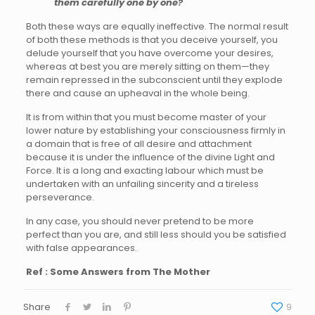
them carefully one by one?
Both these ways are equally ineffective. The normal result
of both these methods is that you deceive yourself, you
delude yourself that you have overcome your desires,
whereas at best you are merely sitting on them—they
remain repressed in the subconscient until they explode
there and cause an upheaval in the whole being.
It is from within that you must become master of your
lower nature by establishing your consciousness firmly in
a domain that is free of all desire and attachment
because it is under the influence of the divine Light and
Force. It is a long and exacting labour which must be
undertaken with an unfailing sincerity and a tireless
perseverance.
In any case, you should never pretend to be more
perfect than you are, and still less should you be satisfied
with false appearances.
Ref : Some Answers from The Mother
Share
9