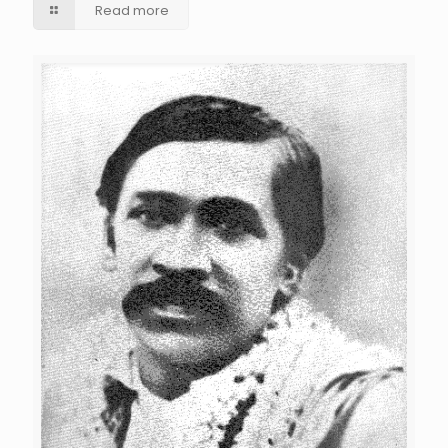
Read more