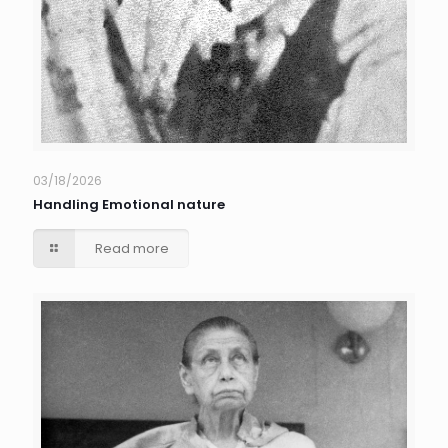
03/18/2026
Handling Emotional nature
Read more