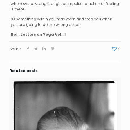
whenever a wrong thought or impulse to action or feeling
is there.
3) Something within you may warn and stop you when
you are going to do the wrong action.
Ref : Letters on Yoga Vol. II
Share
9
Related posts