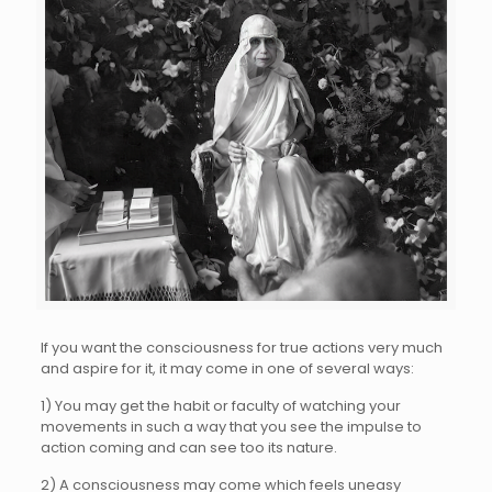
If you want the consciousness for true actions very much
and aspire for it, it may come in one of several ways:
1) You may get the habit or faculty of watching your
movements in such a way that you see the impulse to
action coming and can see too its nature.
2) A consciousness may come which feels uneasy