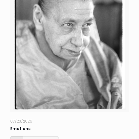
07/23/2026
Emotions