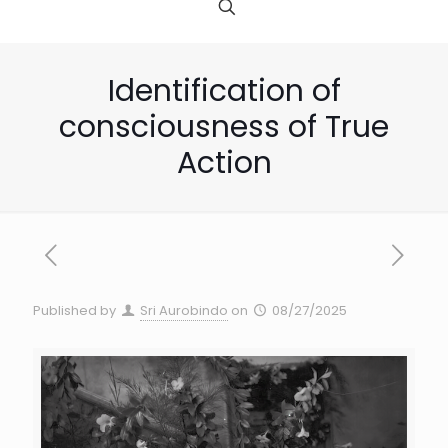
Identification of
consciousness of True
Action
Published by
Sri Aurobindo
on
08/27/2025