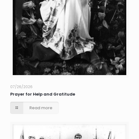
07/26/2026
Prayer for Help and Gratitude
Read more