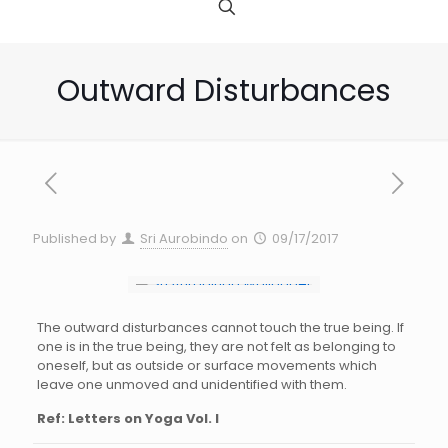
Outward Disturbances
Published by
Sri Aurobindo
on
09/17/2017
The outward disturbances cannot touch the true being. If
one is in the true being, they are not felt as belonging to
oneself, but as outside or surface movements which
leave one unmoved and unidentified with them.
Ref: Letters on Yoga Vol. I