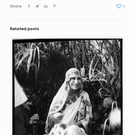
Share
0
Related posts