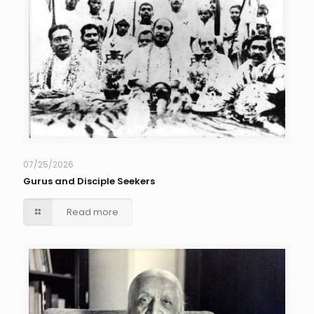
07/25/2026
Gurus and Disciple Seekers
Read more