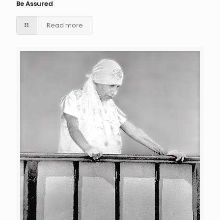
Be Assured
Read more