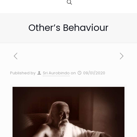
Other’s Behaviour
Published by
Sri Aurobindo
on
09/01/2020