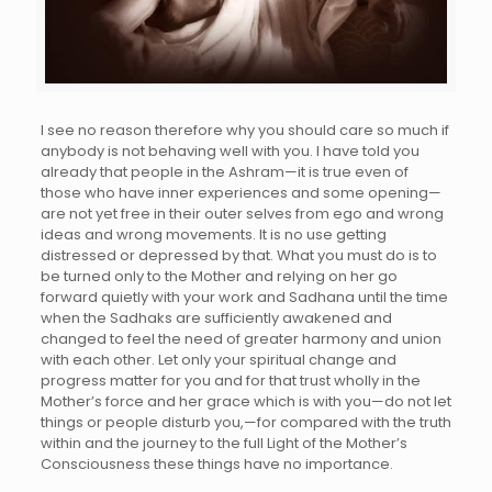
I see no reason therefore why you should care so much if
anybody is not behaving well with you. I have told you
already that people in the Ashram—it is true even of
those who have inner experiences and some opening—
are not yet free in their outer selves from ego and wrong
ideas and wrong movements. It is no use getting
distressed or depressed by that. What you must do is to
be turned only to the Mother and relying on her go
forward quietly with your work and Sadhana until the time
when the Sadhaks are sufficiently awakened and
changed to feel the need of greater harmony and union
with each other. Let only your spiritual change and
progress matter for you and for that trust wholly in the
Mother’s force and her grace which is with you—do not let
things or people disturb you,—for compared with the truth
within and the journey to the full Light of the Mother’s
Consciousness these things have no importance.