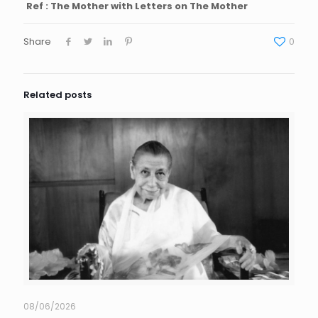
Ref : The Mother with Letters on The Mother
Share
0
Related posts
08/06/2026