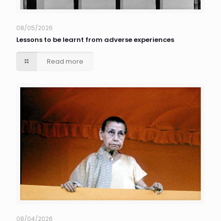
08/05/2026
Lessons to be learnt from adverse experiences
Read more
08/04/2026