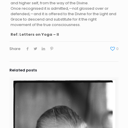
and higher self, from the way of the Divine.
Once recognised it is admitted,—not glossed over or
defended,—and it is offered to the Divine for the Light and
Grace to descend and substitute for it the right
movement of the true consciousness.
Ref:
Letters on Yoga – II
Share
0
Related posts