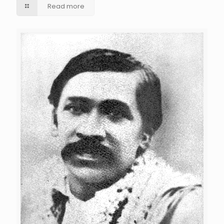
Read more