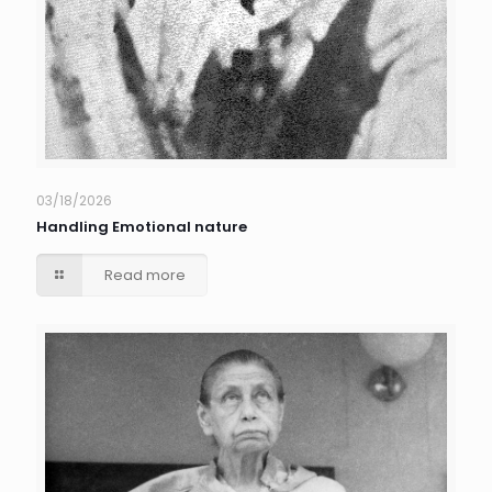
03/18/2026
Handling Emotional nature
Read more