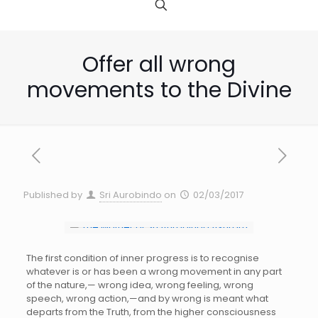
Offer all wrong
movements to the Divine
Published by
Sri Aurobindo
on
02/03/2017
The first condition of inner progress is to recognise
whatever is or has been a wrong movement in any part
of the nature,— wrong idea, wrong feeling, wrong
speech, wrong action,—and by wrong is meant what
departs from the Truth, from the higher consciousness