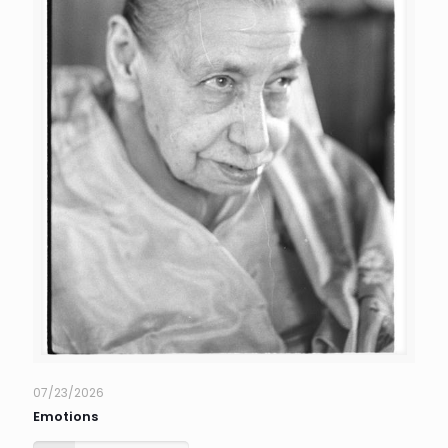
07/23/2026
Emotions