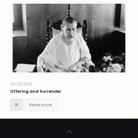
04/22/2026
Offering and Surrender
Read more