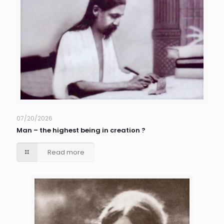
07/20/2026
Man – the highest being in creation ?
Read more