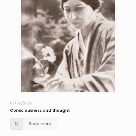
07/05/2026
Consciousness and thought
Read more