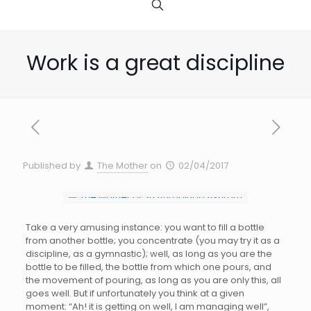
Work is a great discipline
Published by
The Mother
on
02/04/2017
Take a very amusing instance: you want to fill a bottle
from another bottle; you concentrate (you may try it as a
discipline, as a gymnastic); well, as long as you are the
bottle to be filled, the bottle from which one pours, and
the movement of pouring, as long as you are only this, all
goes well. But if unfortunately you think at a given
moment: “Ah! it is getting on well, I am managing well”,