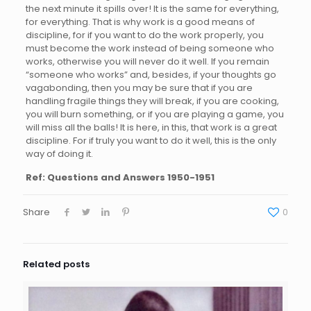
the next minute it spills over! It is the same for everything,
for everything. That is why work is a good means of
discipline, for if you want to do the work properly, you
must become the work instead of being someone who
works, otherwise you will never do it well. If you remain
“someone who works” and, besides, if your thoughts go
vagabonding, then you may be sure that if you are
handling fragile things they will break, if you are cooking,
you will burn something, or if you are playing a game, you
will miss all the balls! It is here, in this, that work is a great
discipline. For if truly you want to do it well, this is the only
way of doing it.
Ref:
Questions and Answers 1950-1951
Share
0
Related posts