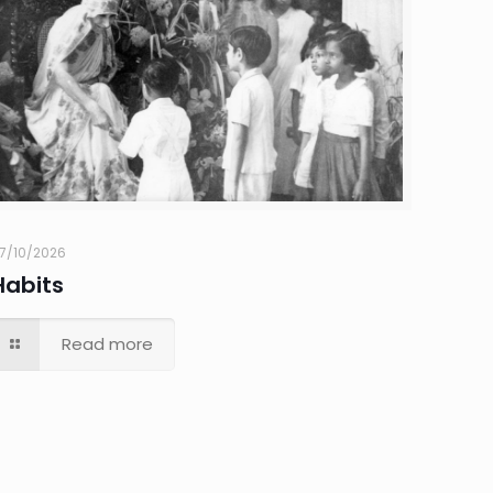
7/10/2026
Habits
Read more