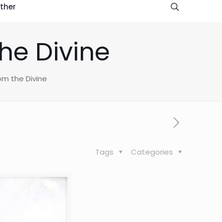
ther
he Divine
om the Divine
Tags
Categories