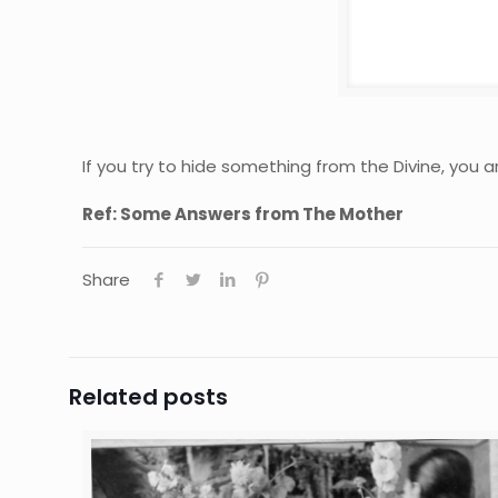
If you try to hide something from the Divine, you are
Ref: Some Answers from The Mother
Share
Related posts