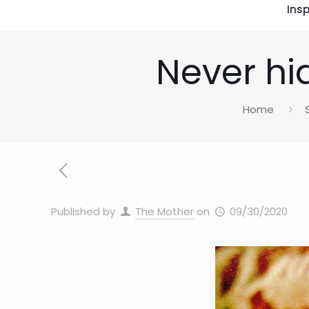
Insp
Never hi
Home
Published by
The Mother
on
09/30/2020