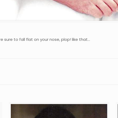
 sure to fall flat on your nose, plop! like that…