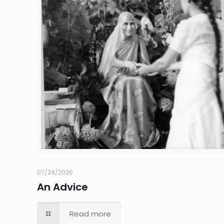
07/24/2026
An Advice
Read more