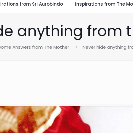
irations from Sri Aurobindo
Inspirations from The Mo
de anything from t
Some Answers from The Mother
Never hide anything fr