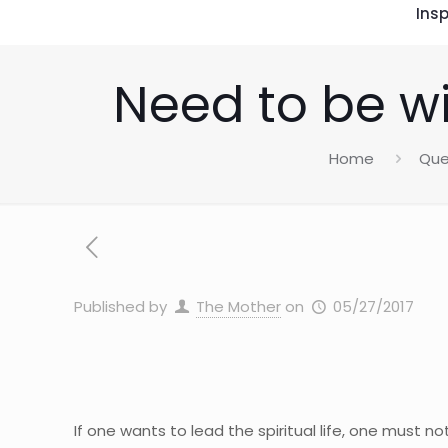
Insp
Need to be wi
Home
Que
Published by
The Mother
on
05/27/2017
If one wants to lead the spiritual life, one must n