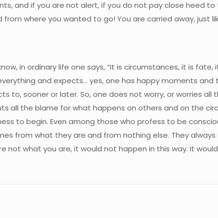
ts, and if you are not alert, if you do not pay close heed to th
 from where you wanted to go! You are carried away, just like
ow, in ordinary life one says, “It is circumstances, it is fate, it
ls everything and expects… yes, one has happy moments and the
ts to, sooner or later. So, one does not worry, or worries al
uts all the blame for what happens on others and on the circ
ousness to begin. Even among those who profess to be consci
s from what they are and from nothing else. They always s
 not what you are, it would not happen in this way. It would