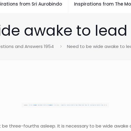
irations from Sri Aurobindo
Inspirations from The Mo
de awake to lead a 
stions and Answers 1954
Need to be wide awake to lead
ot be three-fourths asleep. It is necessary to be wide awake an