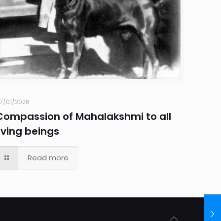
7/01/2026
Compassion of Mahalakshmi to all
living beings
Read more