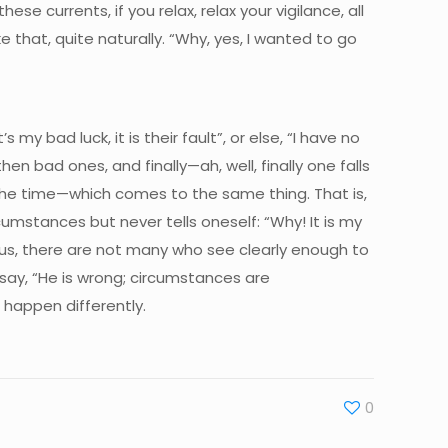
ese currents, if you relax, relax your vigilance, all
 that, quite naturally. “Why, yes, I wanted to go
’s my bad luck, it is their fault”, or else, “I have no
n bad ones, and finally—ah, well, finally one falls
l the time—which comes to the same thing. That is,
umstances but never tells oneself: “Why! It is my
ous, there are not many who see clearly enough to
ay, “He is wrong; circumstances are
 happen differently.
0