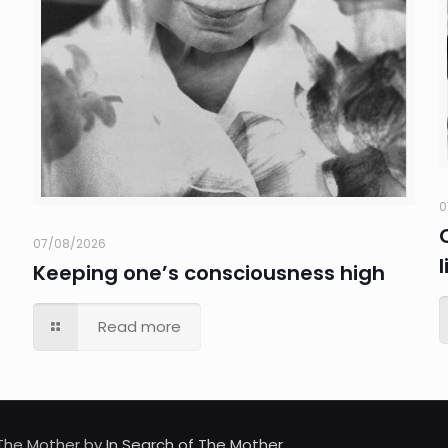
0
07/08/2026
Keeping one’s consciousness high
Read more
d The Mother by
In Search of The Mother