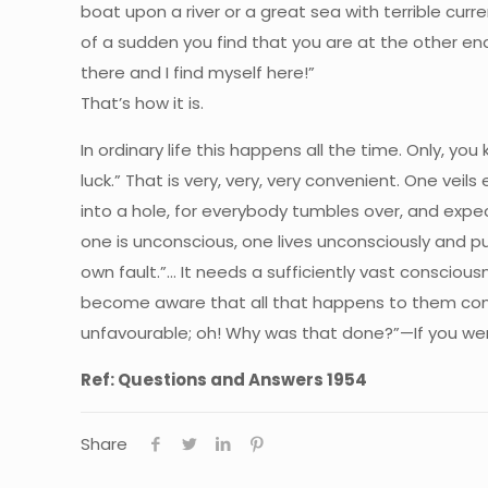
boat upon a river or a great sea with terrible curren
of a sudden you find that you are at the other end
there and I find myself here!”
That’s how it is.
In ordinary life this happens all the time. Only, you kn
luck.” That is very, very, very convenient. One vei
into a hole, for everybody tumbles over, and expec
one is unconscious, one lives unconsciously and p
own fault.”… It needs a sufficiently vast consci
become aware that all that happens to them come
unfavourable; oh! Why was that done?”—If you were
Ref: Questions and Answers 1954
Share