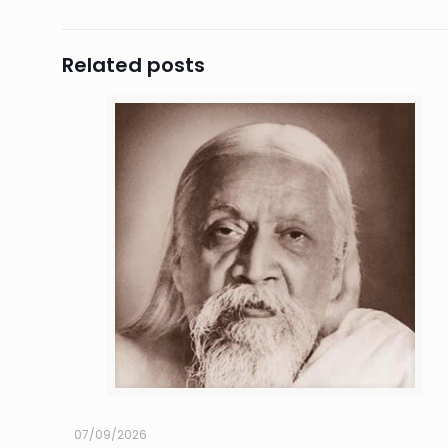
Related posts
07/09/2026