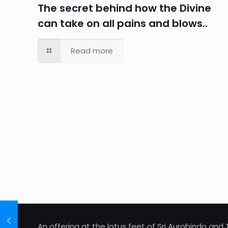
The secret behind how the Divine
can take on all pains and blows..
Read more
An offering at the lotus feet of Sri Aurobindo an