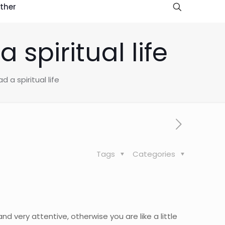
ther
spiritual life
 a spiritual life
Tags
Categories
d very attentive, otherwise you are like a little