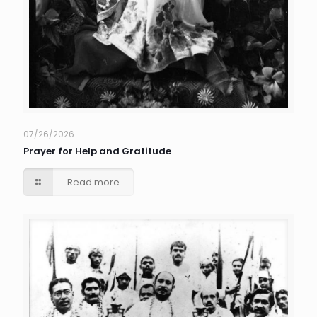
07/26/2026
Prayer for Help and Gratitude
Read more