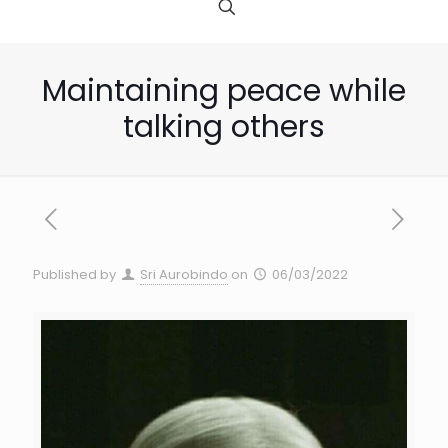
Maintaining peace while
talking others
Published by
Sri Aurobindo
on
06/03/2022