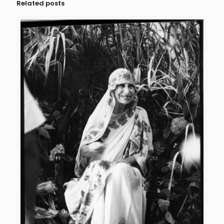
Related posts