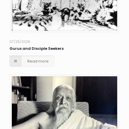
07/25/2026
Gurus and Disciple Seekers
Read more