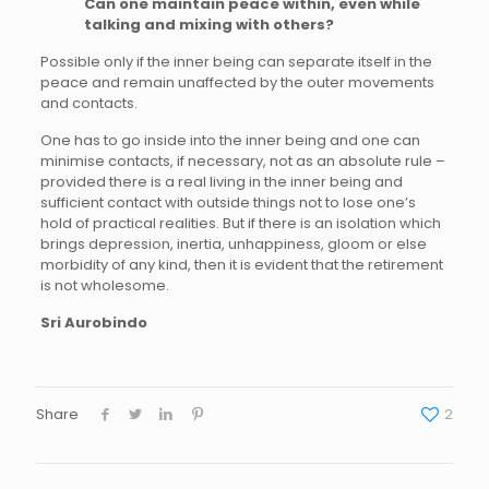
Can one maintain peace within, even while
talking and mixing with others?
Possible only if the inner being can separate itself in the
peace and remain unaffected by the outer movements
and contacts.
One has to go inside into the inner being and one can
minimise contacts, if necessary, not as an absolute rule –
provided there is a real living in the inner being and
sufficient contact with outside things not to lose one’s
hold of practical realities. But if there is an isolation which
brings depression, inertia, unhappiness, gloom or else
morbidity of any kind, then it is evident that the retirement
is not wholesome.
Sri Aurobindo
Share
2