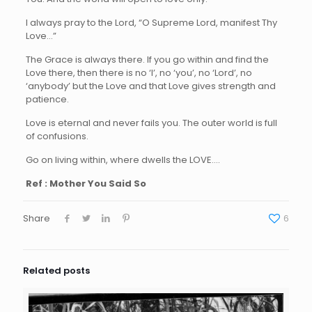
I always pray to the Lord, “O Supreme Lord, manifest Thy
Love…”
The Grace is always there. If you go within and find the
Love there, then there is no ‘I’, no ‘you’, no ‘Lord’, no
‘anybody’ but the Love and that Love gives strength and
patience.
Love is eternal and never fails you. The outer world is full
of confusions.
Go on living within, where dwells the LOVE….
Ref : Mother You Said So
Share
6
Related posts