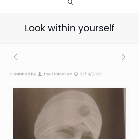
Look within yourself
Published by
The Mother
on
07/19/2025