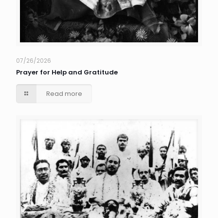
07/26/2026
Prayer for Help and Gratitude
Read more