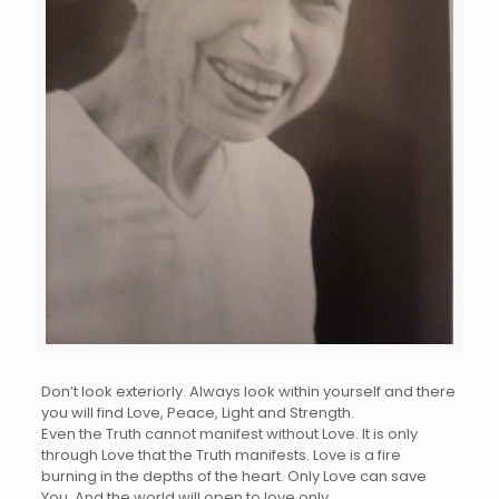
Don’t look exteriorly. Always look within yourself and there
you will find Love, Peace, Light and Strength.
Even the Truth cannot manifest without Love. It is only
through Love that the Truth manifests. Love is a fire
burning in the depths of the heart. Only Love can save
You. And the world will open to love only.