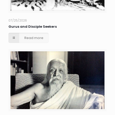
07/25/2026
Gurus and Disciple Seekers
Read more