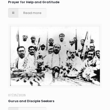
Prayer for Help and Gratitude
Read more
07/25/2026
Gurus and Disciple Seekers