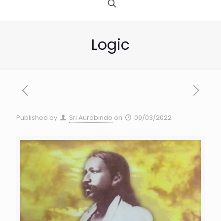
Logic
Published by
Sri Aurobindo
on
09/03/2022