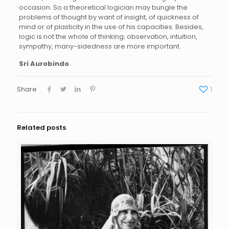
occasion. So a theoretical logician may bungle the
problems of thought by want of insight, of quickness of
mind or of plasticity in the use of his capacities. Besides,
logic is not the whole of thinking; observation, intuition,
sympathy, many-sidedness are more important.
Sri Aurobindo
Share
1
Related posts