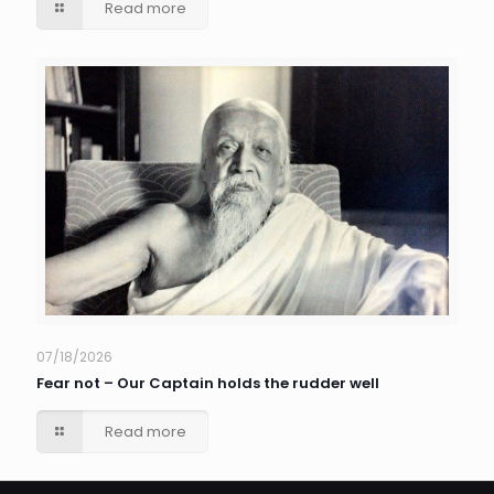
Read more
07/18/2026
Fear not – Our Captain holds the rudder well
Read more