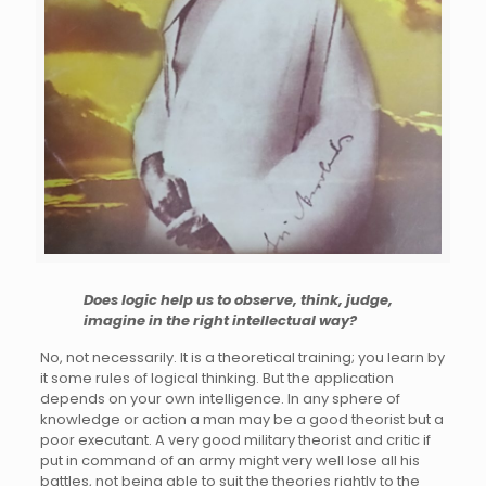
Does logic help us to observe, think, judge,
imagine in the right intellectual way?
No, not necessarily. It is a theoretical training; you learn by
it some rules of logical thinking. But the application
depends on your own intelligence. In any sphere of
knowledge or action a man may be a good theorist but a
poor executant. A very good military theorist and critic if
put in command of an army might very well lose all his
battles, not being able to suit the theories rightly to the