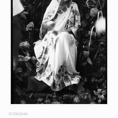
07/26/2026