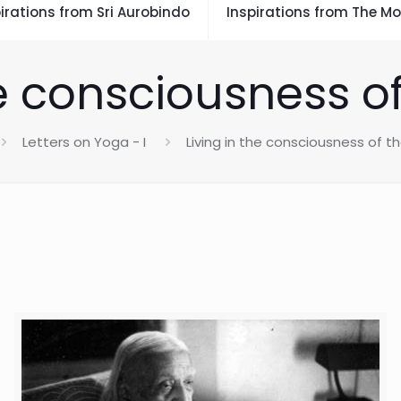
irations from Sri Aurobindo
Inspirations from The Mo
he consciousness 
Letters on Yoga - I
Living in the consciousness of 