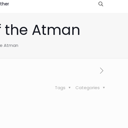
ther
of the Atman
the Atman
Tags
Categories