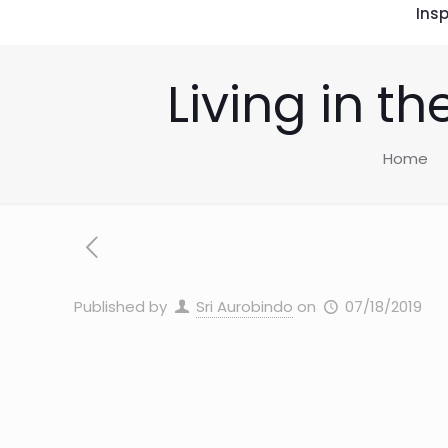
Insp
Living in t
Home
Published by
Sri Aurobindo
on
07/18/2019