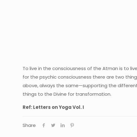
To live in the consciousness of the Atman is to li
for the psychic consciousness there are two things
above, always the same—supporting the different b
things to the Divine for transformation.
Ref: Letters on Yoga Vol. I
Share