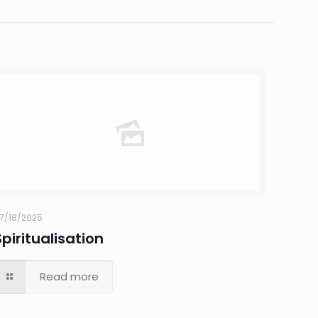
7/18/2025
Spiritualisation
Read more