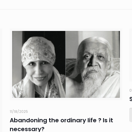
0
11/18/2025
Abandoning the ordinary life ? Is it
necessary?