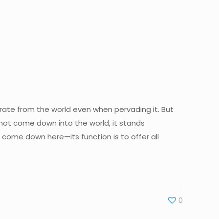
arate from the world even when pervading it. But
 not come down into the world, it stands
come down here—its function is to offer all
0