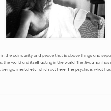
ve in the calm, unity and peace that is above things and sep
, the world and itself acting in the world. The Jivatman has
eings, mental etc. which act here. The psychic is what has 