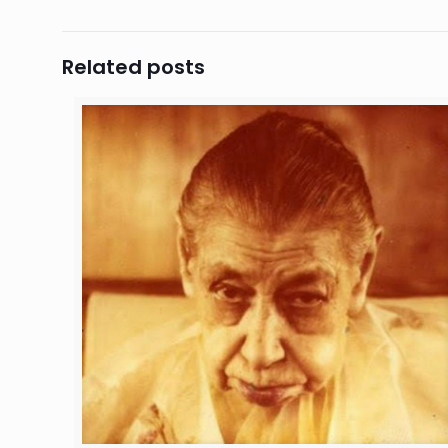
Related posts