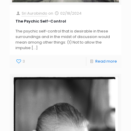
Sri Aurobindo
on
02/18/2024
The Psychic Self-Control
The psychic self-control that is desirable in these
surroundings and in the midst of discussion would
mean among other things: (1) Not to allow the
impulse
[…]
3
Read more