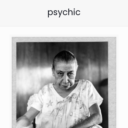
psychic