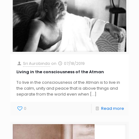
Sri Aurobindo
on
07/18/2019
Living in the consciousness of the Atman
To live in the consciousness of the Atman is to live in
the calm, unity and peace that is above things and
separate from the world even when
[…]
0
Read more