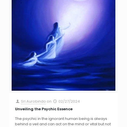
Sri Aurobindo
on
02/27/2024
Unveiling the Psychic Essence
The psychic in the ignorant human being is always
behind a veil and can act on the mind or vital but not