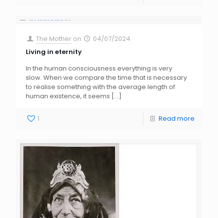
The Mother
on
04/07/2024
Living in eternity
In the human consciousness everything is very
slow. When we compare the time that is necessary
to realise something with the average length of
human existence, it seems
[…]
1
Read more