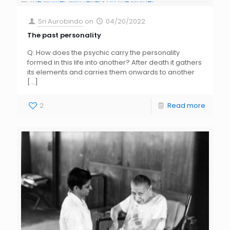
Sri Aurobindo
on
04/20/2022
The past personality
Q: How does the psychic carry the personality
formed in this life into another? After death it gathers
its elements and carries them onwards to another
[…]
2
Read more