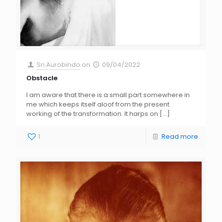
Sri Aurobindo
on
09/04/2022
Obstacle
I am aware that there is a small part somewhere in
me which keeps itself aloof from the present
working of the transformation. It harps on
[…]
1
Read more