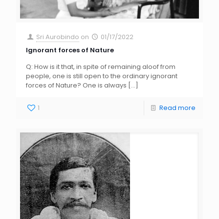
Sri Aurobindo
on
01/17/2022
Ignorant forces of Nature
Q: How is it that, in spite of remaining aloof from
people, one is still open to the ordinary ignorant
forces of Nature? One is always
[…]
1
Read more