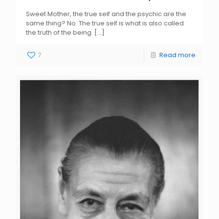
Sweet Mother, the true self and the psychic are the
same thing? No. The true self is what is also called
the truth of the being.
[…]
7
Read more