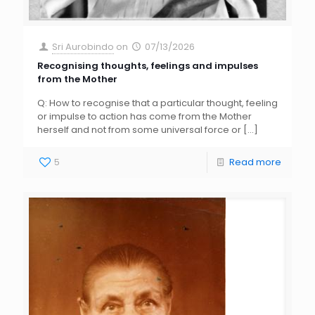
Sri Aurobindo
on
07/13/2026
Recognising thoughts, feelings and impulses
from the Mother
Q: How to recognise that a particular thought, feeling
or impulse to action has come from the Mother
herself and not from some universal force or
[…]
5
Read more