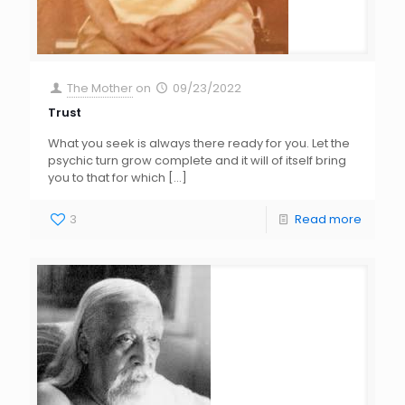
The Mother
on
09/23/2022
Trust
What you seek is always there ready for you. Let the
psychic turn grow complete and it will of itself bring
you to that for which
[…]
3
Read more