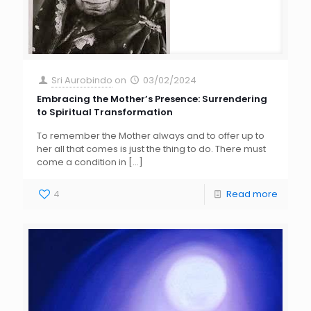
Sri Aurobindo
on
03/02/2024
Embracing the Mother’s Presence: Surrendering
to Spiritual Transformation
To remember the Mother always and to offer up to
her all that comes is just the thing to do. There must
come a condition in
[…]
4
Read more