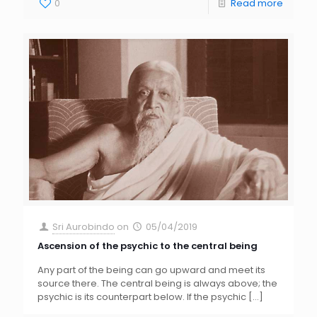
0
Read more
Sri Aurobindo
on
05/04/2019
Ascension of the psychic to the central being
Any part of the being can go upward and meet its
source there. The central being is always above; the
psychic is its counterpart below. If the psychic
[…]