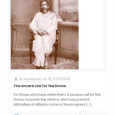
Sri Aurobindo
on
07/01/2019
The sincere call for the Divine
For those who have within them a sincere call for the
Divine, however the mind or vital may present
difficulties or attacks come or the progress
[…]