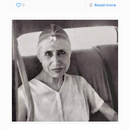
0
Read more