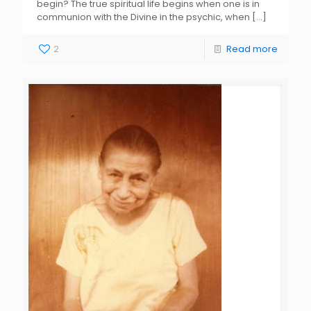
begin? The true spiritual life begins when one is in
communion with the Divine in the psychic, when
[…]
2
Read more