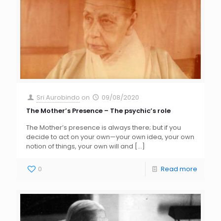
Sri Aurobindo
on
09/08/2020
The Mother’s Presence – The psychic’s role
The Mother’s presence is always there; but if you
decide to act on your own—your own idea, your own
notion of things, your own will and
[…]
0
Read more