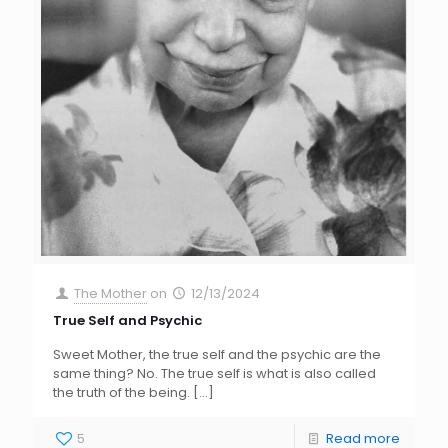
The Mother
on
12/13/2024
True Self and Psychic
Sweet Mother, the true self and the psychic are the
same thing? No. The true self is what is also called
the truth of the being.
[…]
5
Read more