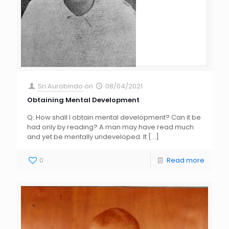
Sri Aurobindo
on
08/04/2021
Obtaining Mental Development
Q: How shall I obtain mental development? Can it be
had only by reading? A man may have read much
and yet be mentally undeveloped. It
[…]
0
Read more