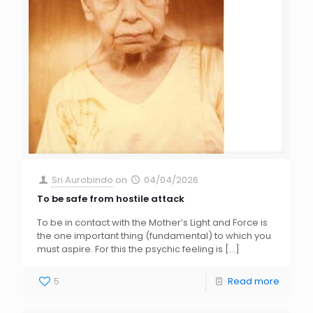
Sri Aurobindo
on
04/04/2026
To be safe from hostile attack
To be in contact with the Mother’s Light and Force is
the one important thing (fundamental) to which you
must aspire. For this the psychic feeling is
[…]
5
Read more