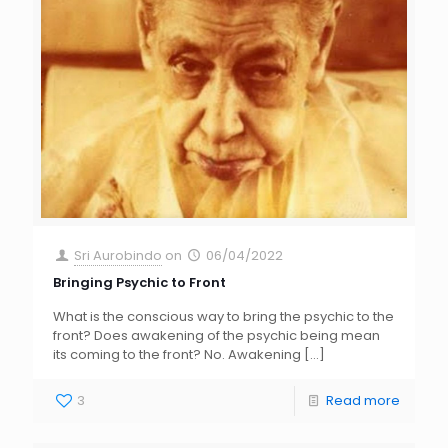
Sri Aurobindo
on
06/04/2022
Bringing Psychic to Front
What is the conscious way to bring the psychic to the
front? Does awakening of the psychic being mean
its coming to the front? No. Awakening
[…]
3
Read more