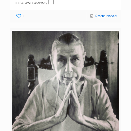
in its own power,
[…]
1
Read more