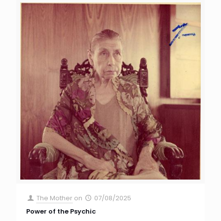
The Mother
on
07/08/2025
Power of the Psychic