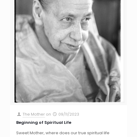
The Mother
on
09/11/2023
Beginning of Spiritual Life
Sweet Mother, where does our true spiritual life