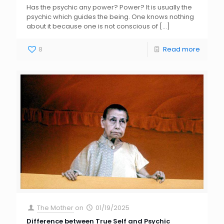
Has the psychic any power? Power? It is usually the
psychic which guides the being. One knows nothing
about it because one is not conscious of
[…]
8
Read more
The Mother
on
01/19/2025
Difference between True Self and Psychic