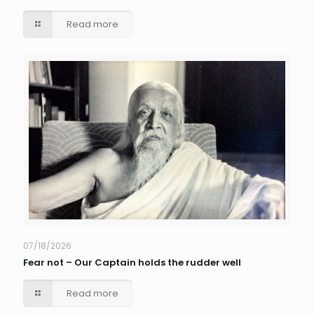
Read more
07/18/2026
Fear not – Our Captain holds the rudder well
Read more