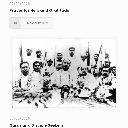
07/26/2026
Prayer for Help and Gratitude
Read more
07/25/2026
Gurus and Disciple Seekers