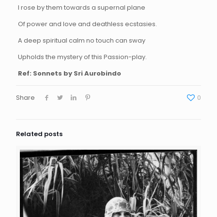
I rose by them towards a supernal plane
Of power and love and deathless ecstasies.
A deep spiritual calm no touch can sway
Upholds the mystery of this Passion-play.
Ref: Sonnets by Sri Aurobindo
Share
0
Related posts