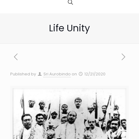
Life Unity
Published by
Sri Aurobindo
on
12/21/2020