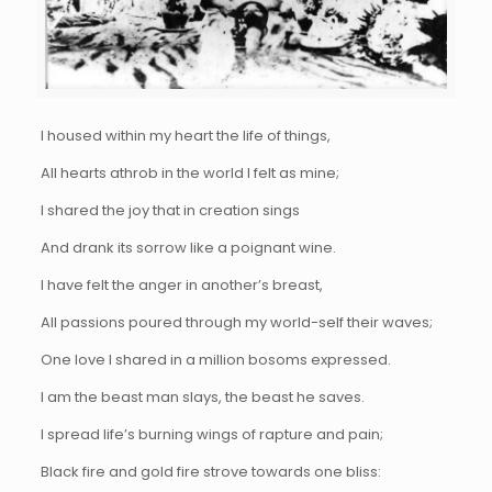
I housed within my heart the life of things,
All hearts athrob in the world I felt as mine;
I shared the joy that in creation sings
And drank its sorrow like a poignant wine.
I have felt the anger in another’s breast,
All passions poured through my world-self their waves;
One love I shared in a million bosoms expressed.
I am the beast man slays, the beast he saves.
I spread life’s burning wings of rapture and pain;
Black fire and gold fire strove towards one bliss: