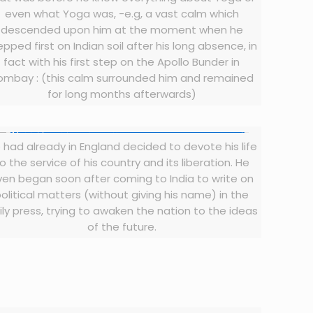
even what Yoga was, -e.g, a vast calm which
descended upon him at the moment when he
epped first on Indian soil after his long absence, in
fact with his first step on the Apollo Bunder in
ombay : (this calm surrounded him and remained
for long months afterwards)
 had already in England decided to devote his life
o the service of his country and its liberation. He
ven began soon after coming to India to write on
olitical matters (without giving his name) in the
ily press, trying to awaken the nation to the ideas
of the future.