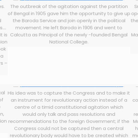
es.
The outbreak of the agitation against the partition
S
of Bengal in 1905 gave him the opportunity to give up
op
d
the Baroda Service and join openly in the political
the
s….
movement. He left Baroda in 1906 and went to
t is
Calcutta as Principal of the newly -founded Bengal
Ma
sion
National College.
ook
 a
rs –
cal
His idea was to capture the Congress and to make it
of
an instrument for revolutionary action instead of a
co
e
centre of a timid constitutional agitation which
n,
would only talk and pass resolutions and
r
tion
recommendations to the foreign Government; if the
M
Congress could not be captured then a central
h
revolutionary body would have to be created which
mo