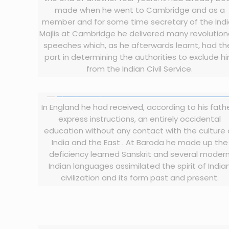
made when he went to Cambridge and as a
member and for some time secretary of the Ind
Majlis at Cambridge he delivered many revolution
speeches which, as he afterwards learnt, had the
part in determining the authorities to exclude h
from the Indian Civil Service.
In England he had received, according to his fath
express instructions, an entirely occidental
education without any contact with the culture 
India and the East . At Baroda he made up the
deficiency learned Sanskrit and several moder
Indian languages assimilated the spirit of India
civilization and its form past and present.