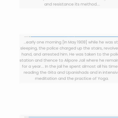
and resistance its method….
…early one morning [in May 1908] while he was sti
sleeping, the police charged up the stairs, revolve
hand, and arrested him. He was taken to the pol
station and thence to Alipore Jail where he rema
for a year…. In the jail he spent almost all his time
reading the Gita and Upanishads and in intensi
meditation and the practice of Yoga.