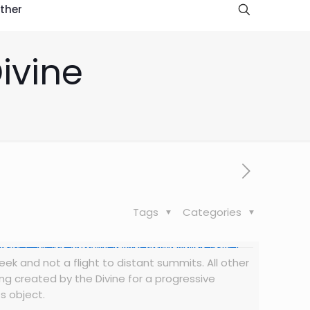
ther
Divine
Tags
Categories
seek and not a flight to distant summits. All other
ing created by the Divine for a progressive
s object.