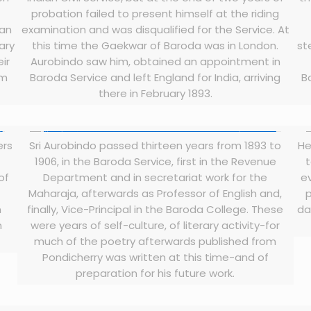
probation failed to present himself at the riding
ian
examination and was disqualified for the Service. At
ary
this time the Gaekwar of Baroda was in London.
st
ir
Aurobindo saw him, obtained an appointment in
im
Baroda Service and left England for India, arriving
B
there in February 1893.
ers
Sri Aurobindo passed thirteen years from 1893 to
He
1906, in the Baroda Service, first in the Revenue
t
of
Department and in secretariat work for the
e
Maharaja, afterwards as Professor of English and,
p
n
finally, Vice-Principal in the Baroda College. These
da
n
were years of self-culture, of literary activity-for
much of the poetry afterwards published from
Pondicherry was written at this time-and of
preparation for his future work.