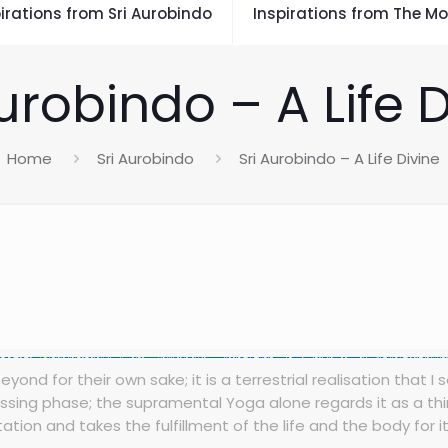
irations from Sri Aurobindo
Inspirations from The Mo
urobindo – A Life 
Home
Sri Aurobindo
Sri Aurobindo – A Life Divine
ond for their own sake; it is a terrestrial realisation that I 
 passing phase; the supramental Yoga alone regards it as a th
ation and takes the fulfillment of the life and the body for it