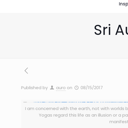
Insp
Sri A
Published by
auro
on
08/15/2017
I am concerned with the earth, not with worlds bey
Yogas regard this life as an illusion or a
manifest