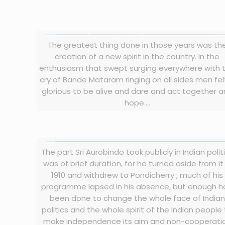
The greatest thing done in those years was th
creation of a new spirit in the country. In the
enthusiasm that swept surging everywhere with 
cry of Bande Mataram ringing on all sides men felt
glorious to be alive and dare and act together 
hope….
The part Sri Aurobindo took publicly in Indian polit
was of brief duration, for he turned aside from it 
1910 and withdrew to Pondicherry ; much of his
programme lapsed in his absence, but enough 
been done to change the whole face of Indian
politics and the whole spirit of the Indian people
make independence its aim and non-cooperati