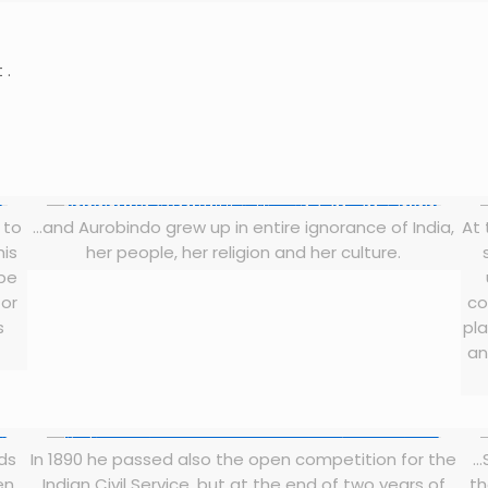
 .
 to
…and Aurobindo grew up in entire ignorance of India,
At 
his
her people, her religion and her culture.
 be
 or
co
s
pla
an
rds
In 1890 he passed also the open competition for the
…
en
Indian Civil Service, but at the end of two years of
th