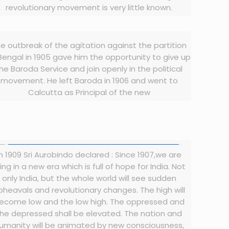
revolutionary movement is very little known.
e outbreak of the agitation against the partition
Bengal in 1905 gave him the opportunity to give up
he Baroda Service and join openly in the political
movement. He left Baroda in 1906 and went to
Calcutta as Principal of the new
In 1909 Sri Aurobindo declared : Since 1907,we are
ving in a new era which is full of hope for India. Not
only India, but the whole world will see sudden
pheavals and revolutionary changes. The high will
ecome low and the low high. The oppressed and
the depressed shall be elevated. The nation and
umanity will be animated by new consciousness,