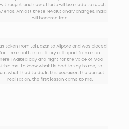
w thought and new efforts will be made to reach
w ends. Amidst these revolutionary changes, India
will become free.
was taken from Lal Bazar to Alipore and was placed
for one month in a solitary cell apart from men.
here I waited day and night for the voice of God
within me, to know what He had to say to me, to
arn what I had to do. In this seclusion the earliest
realization, the first lesson came to me.