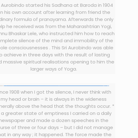
i Aurobindo started his Sadhana at Baroda in 1904
n his own account after learning from friend the
dinary formula of pranayama. Afterwards the only
elp he received was from the Maharashtrian Yogi,
hnu Bhaskar Lele, who instructed him how to reach
mplete silence of the mind and immobility of the
ole consciousnesses . This Sri Aurobindo was able
o achieve in three days with the result of lasting
 massive spiritual realisations opening to him the
larger ways of Yoga.
ince 1908 when I got the silence, I never think with
my head or brain – it is always in the wideness
nerally above the head that the thoughts occur. *
n a greater state of emptiness I carried on a daily
newspaper and made a dozen speeches in the
urse of three or four days – but I did not manage
hat in any way ; it happened. The force made the