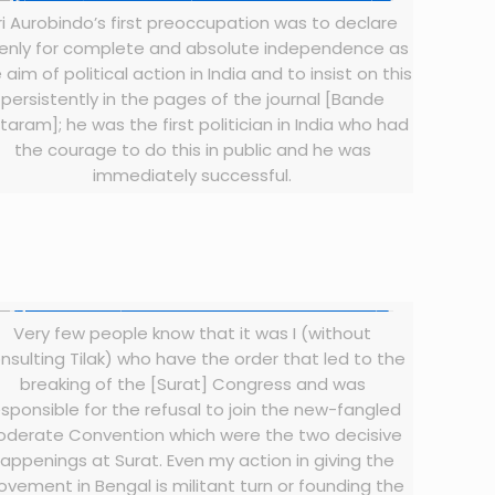
ri Aurobindo’s first preoccupation was to declare
enly for complete and absolute independence as
 aim of political action in India and to insist on this
persistently in the pages of the journal [Bande
taram]; he was the first politician in India who had
the courage to do this in public and he was
immediately successful.
Very few people know that it was I (without
nsulting Tilak) who have the order that led to the
breaking of the [Surat] Congress and was
esponsible for the refusal to join the new-fangled
oderate Convention which were the two decisive
appenings at Surat. Even my action in giving the
vement in Bengal is militant turn or founding the