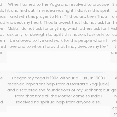
nd
When I turned to the Yoga and resolved to practise
Sr
, I
it and find out if my idea was right, I did it in this spirit
o
 was
and with this prayer to Him, “If thou art, then Thou
or
had
knowest my heart. Thou knowest that I do not ask for
h
ve
Mukti, I do not ask for anything which others ask for. I
Vis
not
ask only for strength to uplift this nation, I ask only to
co
hen
be allowed to live and work for this people whom I
wh
ered
love and to whom I pray that I may devote my life.”
t
he
and
he
I began my Yoga in 1904 without a Guru; in 1908 I
S
s
received important help from a Mahratta Yogi [Lele]
s
and discovered the foundations of my Sadhana; but
ge
from that time till the Mother came to India I
I
nd
received no spiritual help from anyone else.
co
t