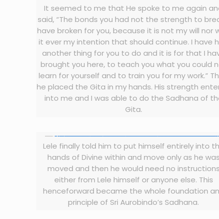
It seemed to me that He spoke to me again a
said, “The bonds you had not the strength to break
have broken for you, because it is not my will nor
it ever my intention that should continue. I have 
another thing for you to do and it is for that I ha
brought you here, to teach you what you could 
learn for yourself and to train you for my work.” T
he placed the Gita in my hands. His strength ent
into me and I was able to do the Sadhana of t
Gita.
Lele finally told him to put himself entirely into t
hands of Divine within and move only as he wa
moved and then he would need no instruction
either from Lele himself or anyone else. This
henceforward became the whole foundation a
principle of Sri Aurobindo’s Sadhana.