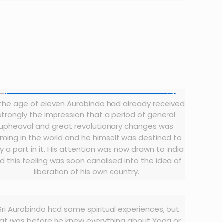
the age of eleven Aurobindo had already received
strongly the impression that a period of general
upheaval and great revolutionary changes was
ming in the world and he himself was destined to
y a part in it. His attention was now drawn to India
d this feeling was soon canalised into the idea of
liberation of his own country.
Sri Aurobindo had some spiritual experiences, but
at was before he knew everything about Yoga or