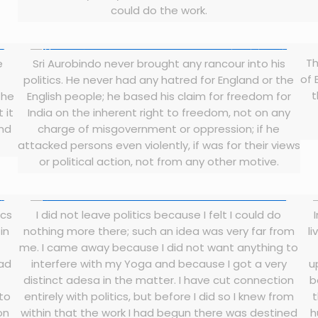
could do the work.
Th
e
Sri Aurobindo never brought any rancour into his
of 
politics. He never had any hatred for England or the
t
the
English people; he based his claim for freedom for
 it
India on the inherent right to freedom, not on any
and
charge of misgovernment or oppression; if he
attacked persons even violently, if was for their views
or political action, not from any other motive.
ics
I did not leave politics because I felt I could do
in
nothing more there; such an idea was very far from
li
me. I came away because I did not want anything to
had
interfere with my Yoga and because I got a very
u
distinct adesa in the matter. I have cut connection
b
 to
entirely with politics, but before I did so I knew from
on
within that the work I had begun there was destined
h