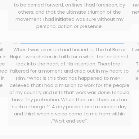
to be carried forward, on lines I had foreseen, by
ne
others, and that the ultimate triumph of the
ne
movement I had initiated was sure without my
personal action or presence.
ll
When I was arrested and hurried to the Lal Bazar
I 
r in
Hajat I was shaken in faith for a while, for I could not
ice
look into the heart of His intention. Therefore I
T
ined
faltered for a moment and cried out in my heart to
 in
Him, “What is this that has happened to me? I
le
ve
believed that I had a mission to work for the people
of my country and until that work was done. I should
have Thy protection. When then am I here and on
such a charge ?” A day passed and a second day
and third, when a voice came to me from within
,”Wait and see”.