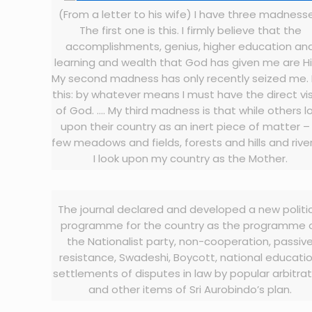
(From a letter to his wife) I have three madness
The first one is this. I firmly believe that the
accomplishments, genius, higher education an
learning and wealth that God has given me are Hi
My second madness has only recently seized me. I
this: by whatever means I must have the direct vi
of God. …. My third madness is that while others l
upon their country as an inert piece of matter –
few meadows and fields, forests and hills and rive
I look upon my country as the Mother.
The journal declared and developed a new politi
programme for the country as the programme 
the Nationalist party, non-cooperation, passiv
resistance, Swadeshi, Boycott, national educatio
settlements of disputes in law by popular arbitra
and other items of Sri Aurobindo’s plan.