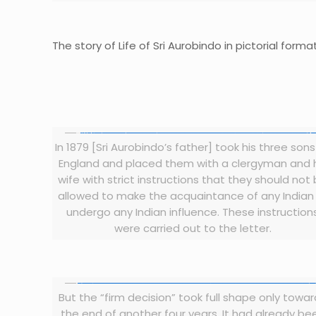
The story of Life of Sri Aurobindo in pictorial format
In 1879 [Sri Aurobindo’s father] took his three sons
England and placed them with a clergyman and 
wife with strict instructions that they should not
allowed to make the acquaintance of any Indian
undergo any Indian influence. These instruction
were carried out to the letter.
But the “firm decision” took full shape only towa
the end of another four years. It had already be