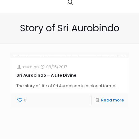
Story of Sri Aurobindo
auro
on
08/15/2017
Sri Aurobindo – A Life Divine
The story of Life of Sri Aurobindo in pictorial format .
0
Read more