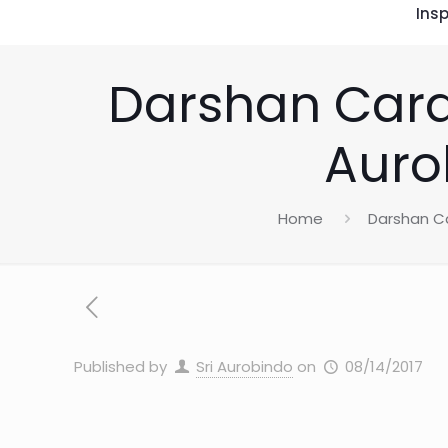
Insp
Darshan Card
Auro
Home
Darshan C
Published by
Sri Aurobindo
on
08/14/2017