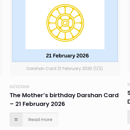
Darshan Card 21 February 2026 (1/2)
1
02/21/2026
The Mother’s birthday Darshan Card
– 21 February 2026
Read more