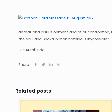
defeat and disillusionment and of all confronting,
the soul and Shakti in man nothing is impossible.”
-Sri Aurobindo
Share
Related posts