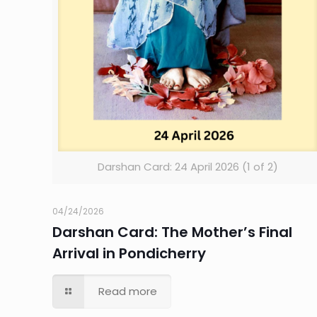
Darshan Card: 24 April 2026 (1 of 2)
04/24/2026
Darshan Card: The Mother’s Final
Arrival in Pondicherry
Read more