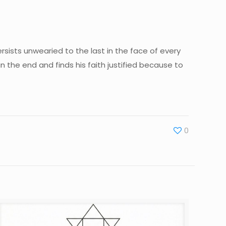
persists unwearied to the last in the face of every
 the end and finds his faith justified because to
0