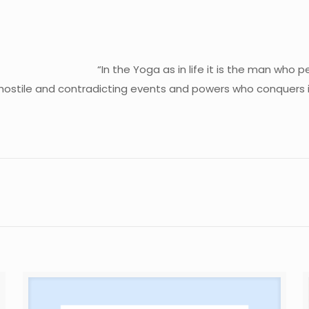
“In the Yoga as in life it is the man who 
 hostile and contradicting events and powers who conquers in