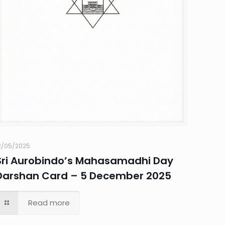
2/05/2025
Sri Aurobindo’s Mahasamadhi Day
Darshan Card – 5 December 2025
Read more