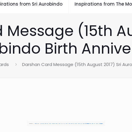
irations from Sri Aurobindo
Inspirations from The Mo
 Message (15th Aug
bindo Birth Annive
ards
Darshan Card Message (15th August 2017) Sri Auro