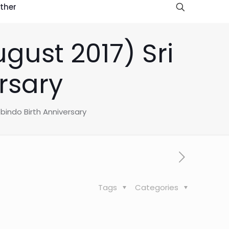
ther
ust 2017) Sri
rsary
bindo Birth Anniversary
Tags
Categories