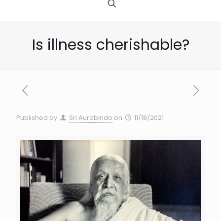
Is illness cherishable?
Published by
Sri Aurobindo
on
11/18/2021