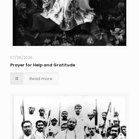
07/26/2026
Prayer for Help and Gratitude
Read more