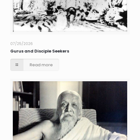
07/25/2026
Gurus and Disciple Seekers
Read more