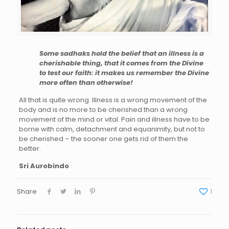
Some sadhaks hold the belief that an illness is a
cherishable thing, that it comes from the Divine
to test our faith: it makes us remember the Divine
more often than otherwise!
All
that is quite wrong. Illness is a wrong movement of the
body and is no more to be cherished than a wrong
movement of the mind or vital. Pain and illness have to be
borne with calm, detachment and equanimity, but not to
be cherished – the sooner one gets rid of them the
better.
Sri Aurobindo
Share
1