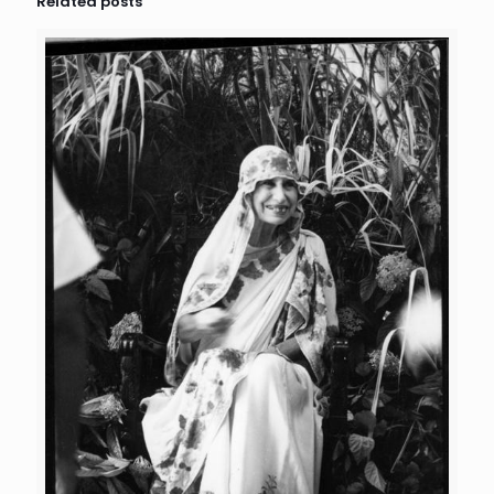
Related posts