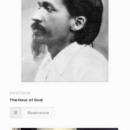
04/07/2026
The Hour of God
Read more