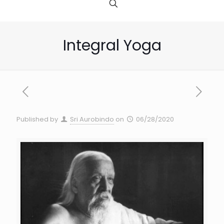
Integral Yoga
Published by
Sri Aurobindo
on
06/28/2020