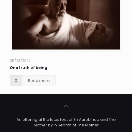
05/23/2021
One truth of being
Read more
An offering at the lotus feet of Sri Aurobindo and The
Mother by
In Search of The Mother