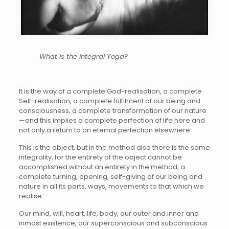
What is the integral Yoga?
It is the way of a complete God-realisation, a complete
Self-realisation, a complete fulfilment of our being and
consciousness, a complete transformation of our nature
—and this implies a complete perfection of life here and
not only a return to an eternal perfection elsewhere.
This is the object, but in the method also there is the same
integrality, for the entirety of the object cannot be
accomplished without an entirety in the method, a
complete turning, opening, self-giving of our being and
nature in all its parts, ways, movements to that which we
realise.
Our mind, will, heart, life, body, our outer and inner and
inmost existence, our superconscious and subconscious