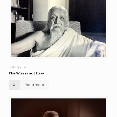
06/27/2025
The Way is not Easy
Read more