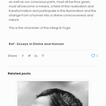
as well as our conscious parts, must all be thus given,
must all become a means, a field of this realisation and
transformation and participate in the illumination and the
change from a human into a divine consciousness and
nature.
This is the character of the integral Yoga.
Ref : Essays in Divine and Human
Share
0
Related posts