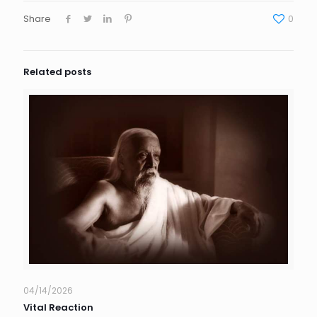
Share
0
Related posts
04/14/2026
Vital Reaction