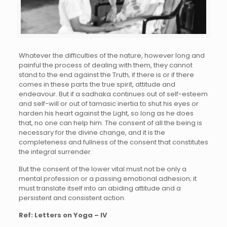
Whatever the difficulties of the nature, however long and
painful the process of dealing with them, they cannot
stand to the end against the Truth, if there is or if there
comes in these parts the true spirit, attitude and
endeavour. But if a sadhaka continues out of self-esteem
and self-will or out of tamasic inertia to shut his eyes or
harden his heart against the Light, so long as he does
that, no one can help him. The consent of all the being is
necessary for the divine change, and it is the
completeness and fullness of the consent that constitutes
the integral surrender.
But the consent of the lower vital must not be only a
mental profession or a passing emotional adhesion; it
must translate itself into an abiding attitude and a
persistent and consistent action.
Ref: Letters on Yoga – IV