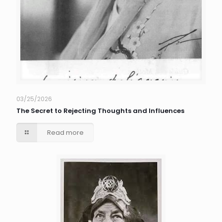
03/25/2026
The Secret to Rejecting Thoughts and Influences
Read more