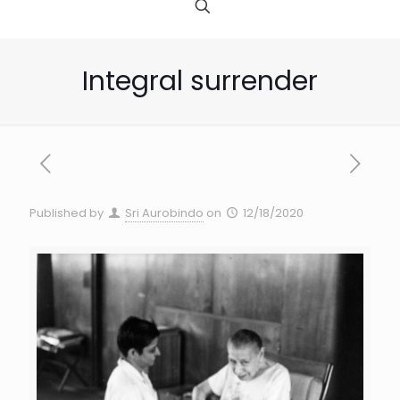
Integral surrender
Published by
Sri Aurobindo
on
12/18/2020