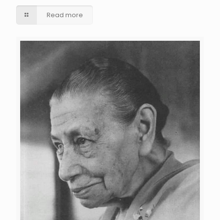
Read more