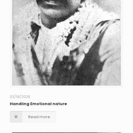
03/18/2026
Handling Emotional nature
Read more