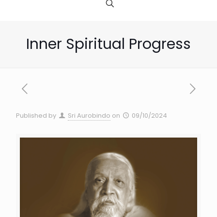
Inner Spiritual Progress
Published by
Sri Aurobindo
on
09/10/2024