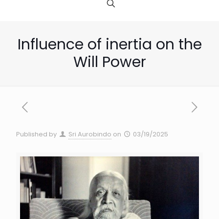
Influence of inertia on the
Will Power
Published by
Sri Aurobindo
on
03/19/2025