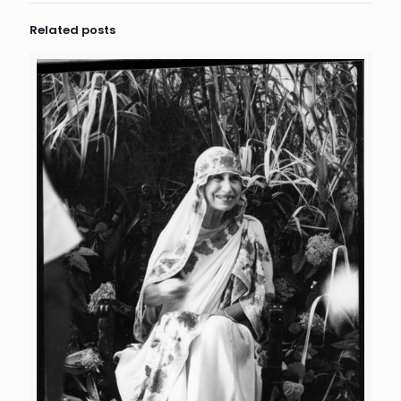
Related posts