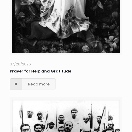
07/26/2026
Prayer for Help and Gratitude
Read more