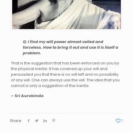
Q: I find my will power almost veiled and
forceless. How to bring it out and use it is itself a
problem.
That is the suggestion that has been enforced on you by
the physical inertia. It has covered up your will and
persuaded you that there is no will left and no possibility
of any will. One can always use the will. The idea that you
cannot is only a suggestion of the inertia.
– Sri Aurobindo
Share
1