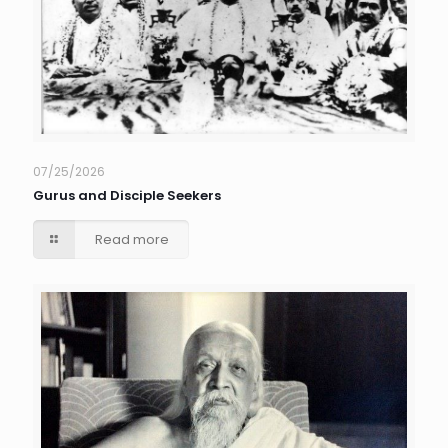
07/25/2026
Gurus and Disciple Seekers
Read more