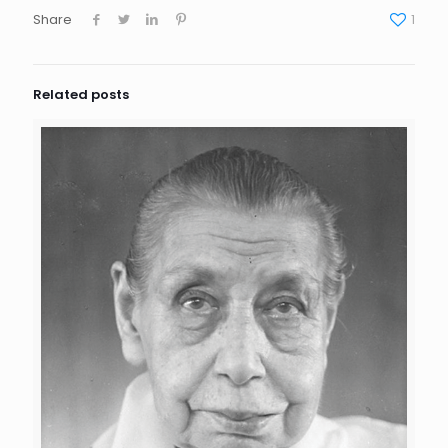
Share
1
Related posts