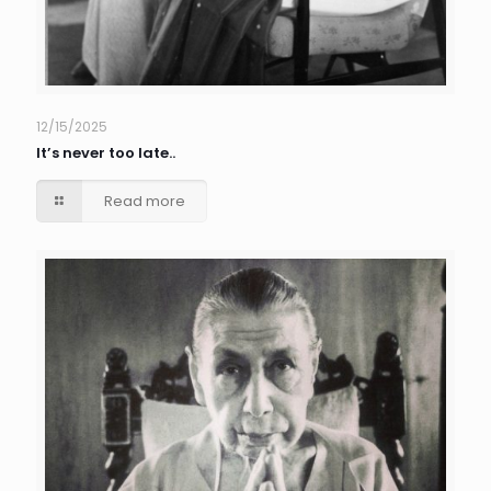
12/15/2025
It’s never too late..
Read more