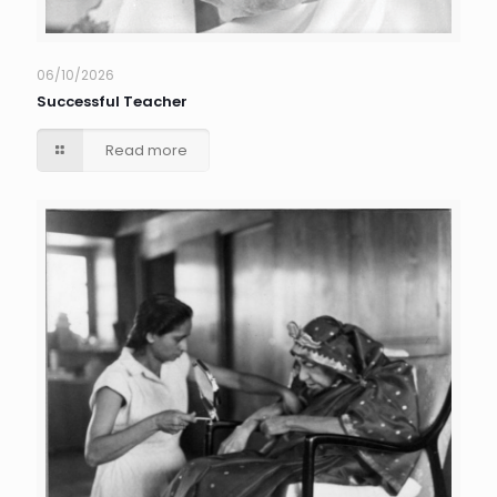
06/10/2026
Successful Teacher
Read more