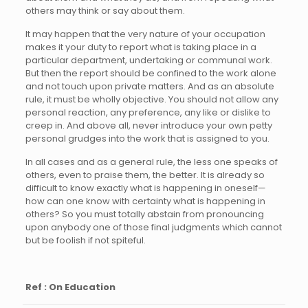
others may think or say about them.
It may happen that the very nature of your occupation
makes it your duty to report what is taking place in a
particular department, undertaking or communal work.
But then the report should be confined to the work alone
and not touch upon private matters. And as an absolute
rule, it must be wholly objective. You should not allow any
personal reaction, any preference, any like or dislike to
creep in. And above all, never introduce your own petty
personal grudges into the work that is assigned to you.
In all cases and as a general rule, the less one speaks of
others, even to praise them, the better. It is already so
difficult to know exactly what is happening in oneself—
how can one know with certainty what is happening in
others? So you must totally abstain from pronouncing
upon anybody one of those final judgments which cannot
but be foolish if not spiteful.
Ref : On Education