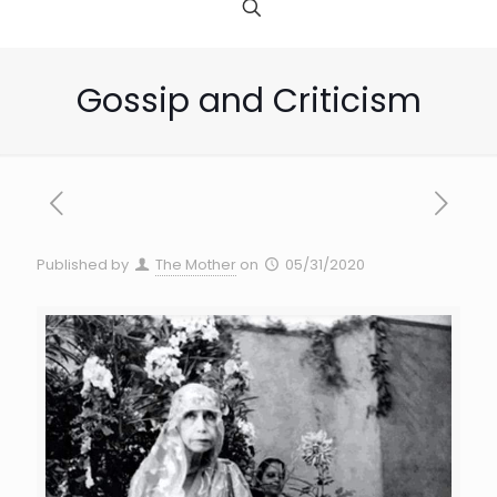
Gossip and Criticism
Published by
The Mother
on
05/31/2020