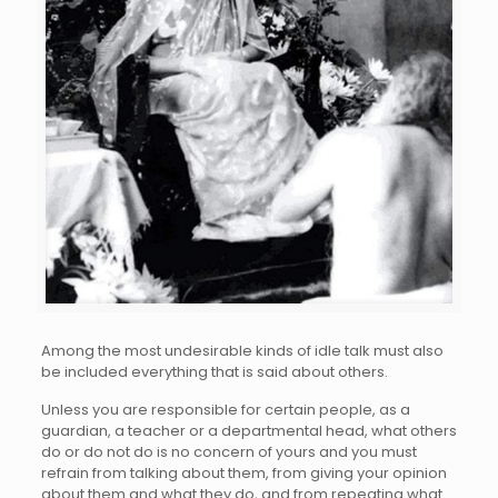
Among the most undesirable kinds of idle talk must also
be included everything that is said about others.
Unless you are responsible for certain people, as a
guardian, a teacher or a departmental head, what others
do or do not do is no concern of yours and you must
refrain from talking about them, from giving your opinion
about them and what they do, and from repeating what