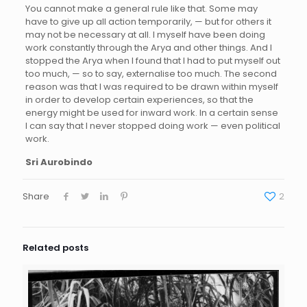
You cannot make a general rule like that. Some may
have to give up all action temporarily, — but for others it
may not be necessary at all. I myself have been doing
work constantly through the Arya and other things. And I
stopped the Arya when I found that I had to put myself out
too much, — so to say, externalise too much. The second
reason was that I was required to be drawn within myself
in order to develop certain experiences, so that the
energy might be used for inward work. In a certain sense
I can say that I never stopped doing work — even political
work.
Sri Aurobindo
Share
2
Related posts