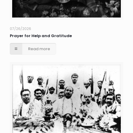
07/26/2026
Prayer for Help and Gratitude
Read more