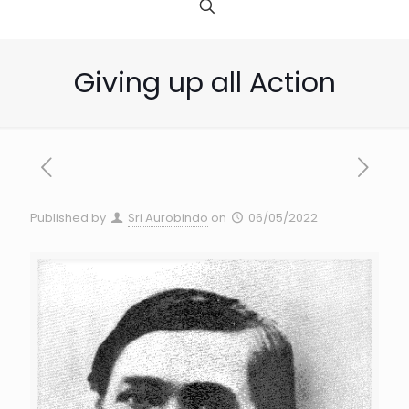
Giving up all Action
Published by
Sri Aurobindo
on
06/05/2022