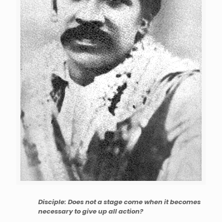
Disciple: Does not a stage come when it becomes
necessary to give up all action?