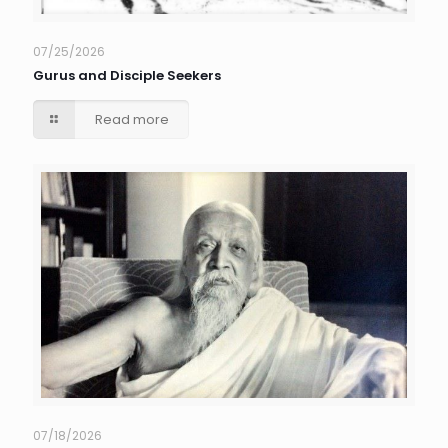
07/25/2026
Gurus and Disciple Seekers
Read more
07/18/2026