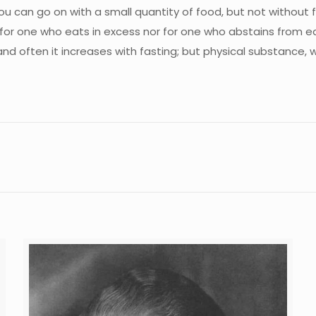
 You can go on with a small quantity of food, but not without
or one who eats in excess nor for one who abstains from eat
often it increases with fasting; but physical substance, with