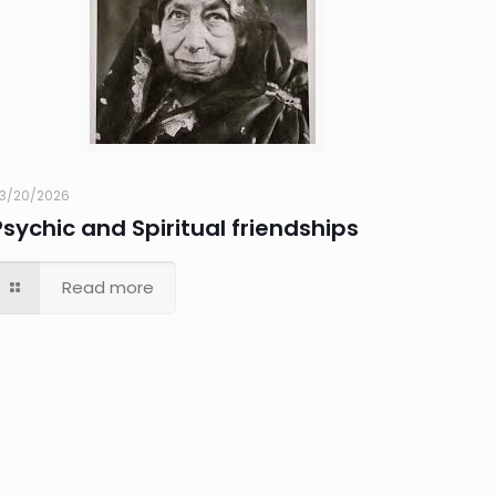
3/20/2026
Psychic and Spiritual friendships
Read more