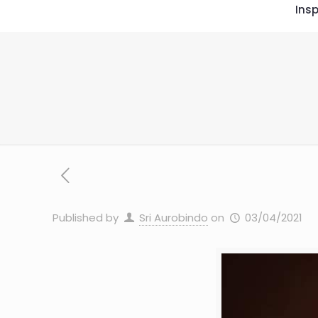
Insp
Published by
Sri Aurobindo
on
03/04/2021