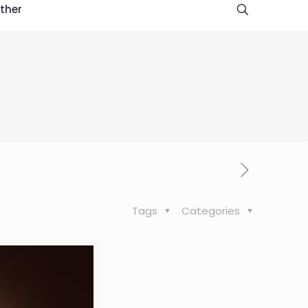
ther
Tags
Categories