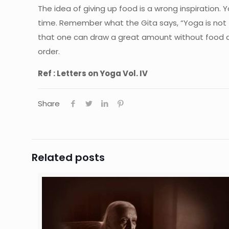
The idea of giving up food is a wrong inspiration.
time. Remember what the Gita says, “Yoga is not f
that one can draw a great amount without food and 
order.
Ref : Letters on Yoga Vol. IV
Share
Related posts