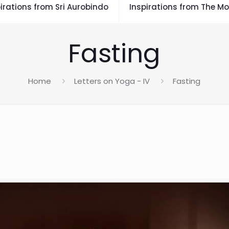
irations from Sri Aurobindo
Inspirations from The Mo
Fasting
Home
Letters on Yoga - IV
Fasting