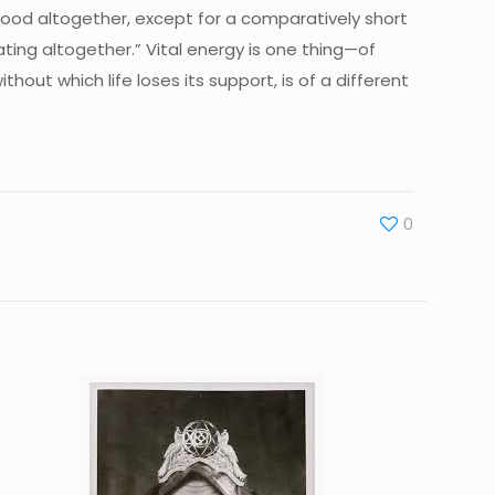
 food altogether, except for a comparatively short
ing altogether.” Vital energy is one thing—of
out which life loses its support, is of a different
0