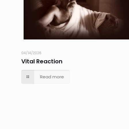
04/14/2026
Vital Reaction
Read more