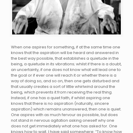
When one aspires for something, if at the same time one
knows that the aspiration will be heard and answered in
the best way possible, that establishes a quietude in the
being, a quietude in its vibrations; whilst if there is a doubt,
an uncertainty, if one does not know what will lead one to
the goal or if ever one will reach it or whether there is a
way of doing so, and so on, then one gets disturbed and
that usually creates a sort of little whirlwind around the
being, which prevents it from receiving the real thing.
Instead, if one has a quiet faith, if whilst aspiring one
knows that there is no aspiration (naturally, sincere
aspiration) which remains unanswered, then one is quiet.
One aspires with as much fervour as possible, but does
not stand in nervous agitation asking oneself why one
does not get immediately what one has asked for. One
knows how to wait. I have said somewhere: “To know how