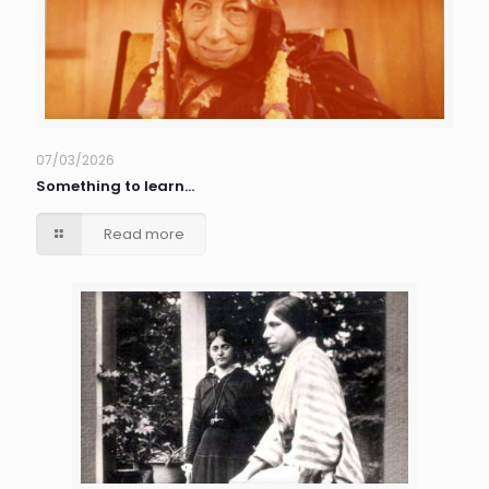
07/03/2026
Something to learn…
Read more