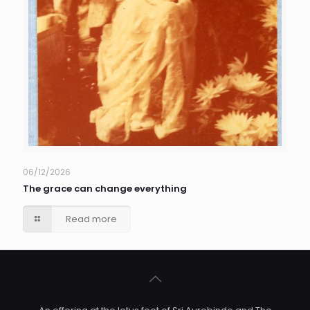
06/12/2026
The grace can change everything
Read more