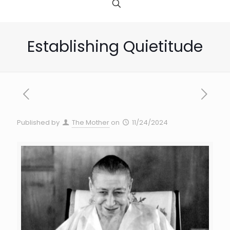
Establishing Quietitude
Published by
The Mother
on
11/24/2024