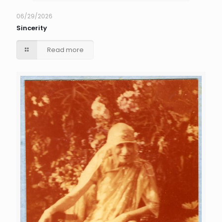
06/29/2026
Sincerity
Read more