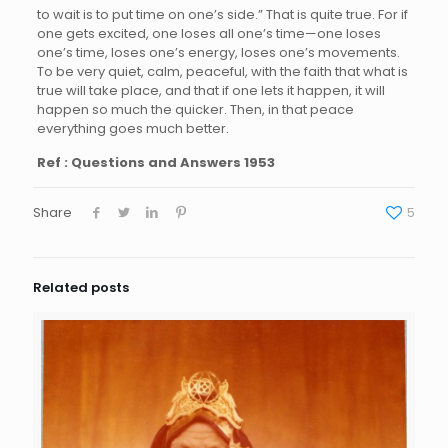
to wait is to put time on one’s side.” That is quite true. For if
one gets excited, one loses all one’s time—one loses
one’s time, loses one’s energy, loses one’s movements.
To be very quiet, calm, peaceful, with the faith that what is
true will take place, and that if one lets it happen, it will
happen so much the quicker. Then, in that peace
everything goes much better.
Ref : Questions and Answers 1953
Share
5
Related posts