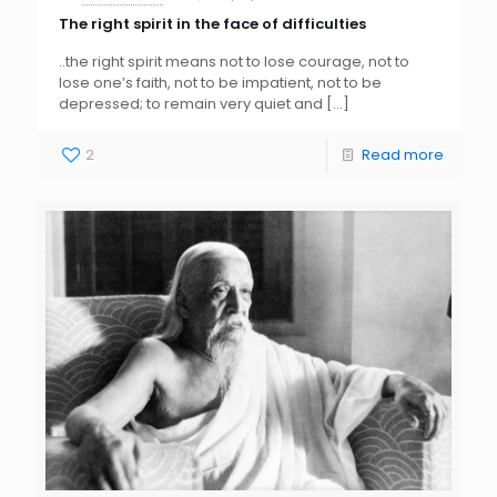
The right spirit in the face of difficulties
..the right spirit means not to lose courage, not to
lose one’s faith, not to be impatient, not to be
depressed; to remain very quiet and
[…]
2
Read more