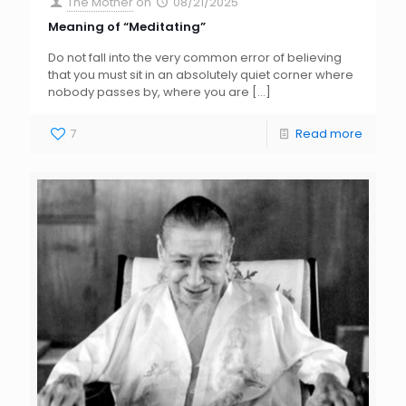
The Mother
on
08/21/2025
Meaning of “Meditating”
Do not fall into the very common error of believing
that you must sit in an absolutely quiet corner where
nobody passes by, where you are
[…]
7
Read more