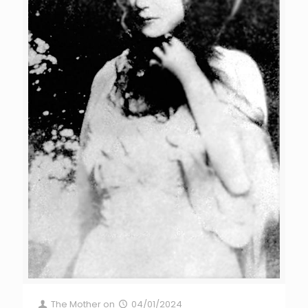
The Mother
on
04/01/2024