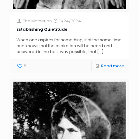
The Mother
on
11/24/2024
Establishing Quietitude
When one aspires for something, if at the same time
one knows that the aspiration will be heard and
answered in the best way possible, that
[…]
5
Read more