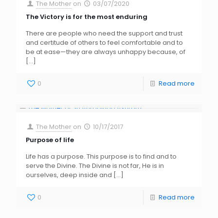
The Mother
on
03/07/2020
The Victory is for the most enduring
There are people who need the support and trust
and certitude of others to feel comfortable and to
be at ease—they are always unhappy because, of
[…]
0
Read more
The Mother
on
10/17/2017
Purpose of life
Life has a purpose. This purpose is to find and to
serve the Divine. The Divine is not far, He is in
ourselves, deep inside and
[…]
0
Read more