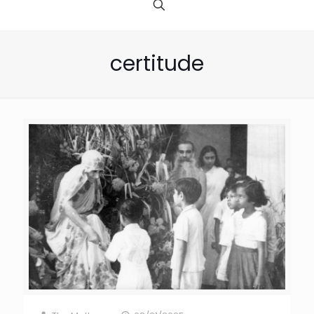
certitude