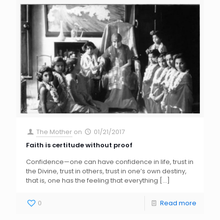
The Mother
on
01/21/2017
Faith is certitude without proof
Confidence—one can have confidence in life, trust in
the Divine, trust in others, trust in one’s own destiny,
that is, one has the feeling that everything
[…]
0
Read more