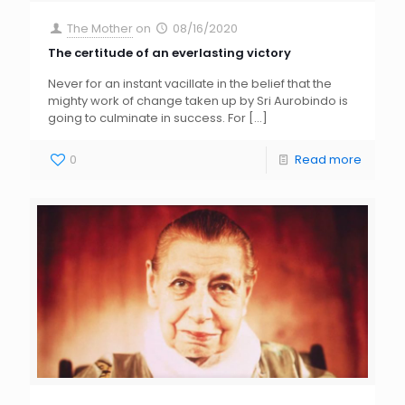
The Mother
on
08/16/2020
The certitude of an everlasting victory
Never for an instant vacillate in the belief that the
mighty work of change taken up by Sri Aurobindo is
going to culminate in success. For
[…]
0
Read more