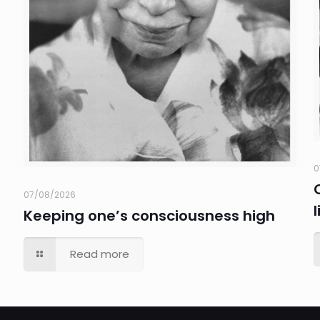
0
07/08/2026
Keeping one’s consciousness high
Read more