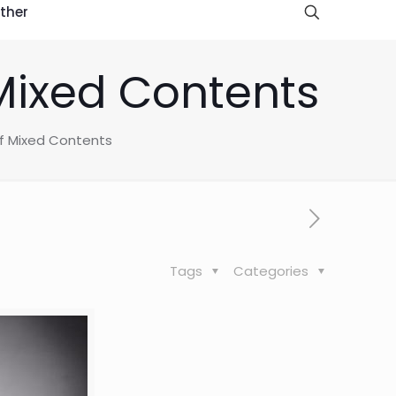
ther
Mixed Contents
f Mixed Contents
Tags
Categories