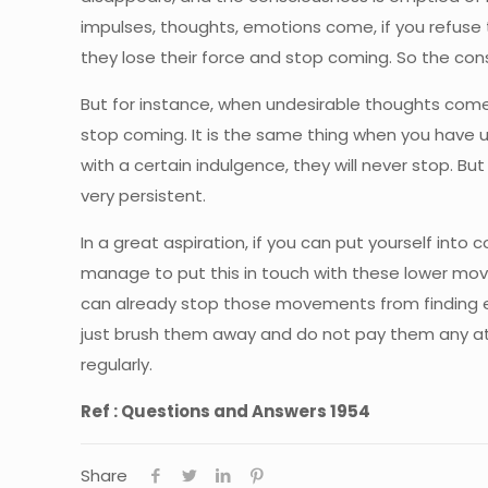
impulses, thoughts, emotions come, if you refuse 
they lose their force and stop coming. So the co
But for instance, when undesirable thoughts come, 
stop coming. It is the same thing when you have u
with a certain indulgence, they will never stop. B
very persistent.
In a great aspiration, if you can put yourself int
manage to put this in touch with these lower move
can already stop those movements from finding exp
just brush them away and do not pay them any att
regularly.
Ref : Questions and Answers 1954
Share