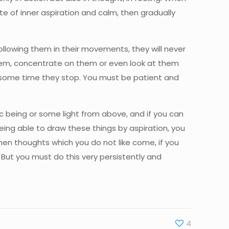
e of inner aspiration and calm, then gradually
ollowing them in their movements, they will never
 them, concentrate on them or even look at them
er some time they stop. You must be patient and
ic being or some light from above, and if you can
ing able to draw these things by aspiration, you
hen thoughts which you do not like come, if you
But you must do this very persistently and
4