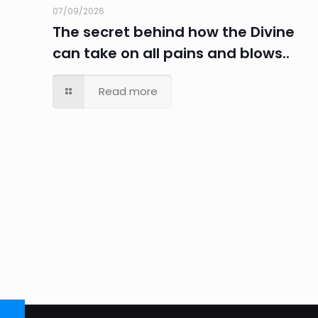
07/09/2026
The secret behind how the Divine
can take on all pains and blows..
Read more