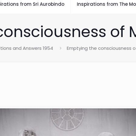
irations from Sri Aurobindo
Inspirations from The Mo
consciousness of 
tions and Answers 1954
Emptying the consciousness o