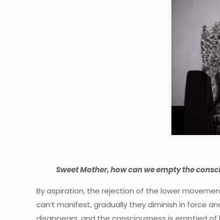
Sweet Mother, how can we empty the consci
By aspiration, the rejection of the lower movement
can’t manifest, gradually they diminish in force and 
disappears, and the consciousness is emptied of low