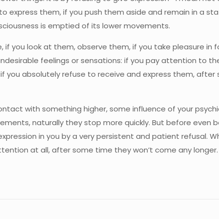
to express them, if you push them aside and remain in a stat
nsciousness is emptied of its lower movements.
if you look at them, observe them, if you take pleasure in f
ndesirable feelings or sensations: if you pay attention to
ut if you absolutely refuse to receive and express them, aft
o contact with something higher, some influence of your psych
ments, naturally they stop more quickly. But before even be
ression in you by a very persistent and patient refusal. W
ention at all, after some time they won’t come any longer. 