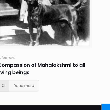
7/01/2026
Compassion of Mahalakshmi to all
living beings
Read more