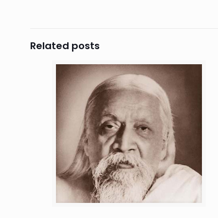
Related posts