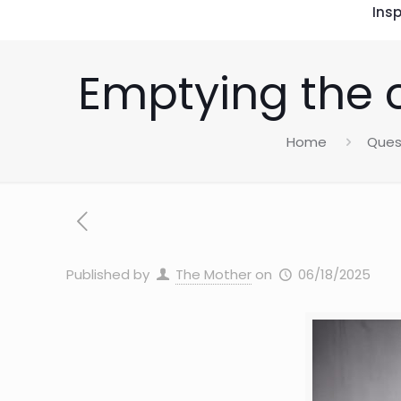
Insp
Emptying the 
Home
Ques
Published by
The Mother
on
06/18/2025