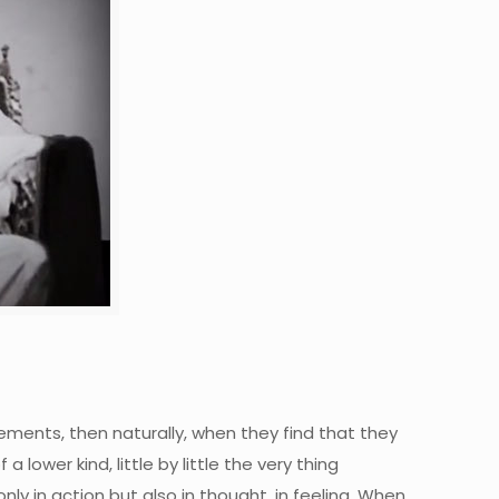
vements, then naturally, when they find that they
 lower kind, little by little the very thing
ly in action but also in thought, in feeling. When