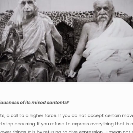
ousness of its mixed contents?
s, a call to a higher force. If you do not accept certain mo
stop occurring. If you refuse to express everything that is of a
er things. It is by refusing to give expression—I mean not on