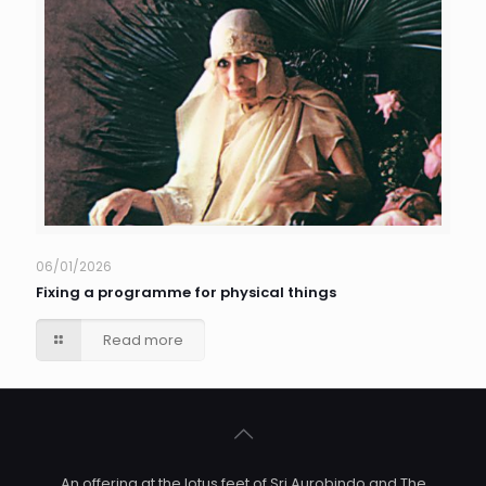
06/01/2026
Fixing a programme for physical things
Read more
An offering at the lotus feet of Sri Aurobindo and The