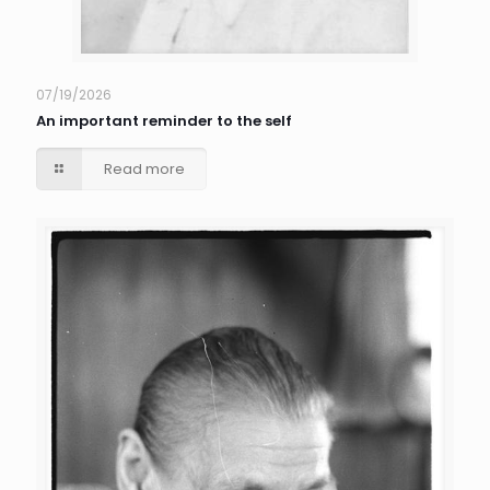
07/19/2026
An important reminder to the self
Read more