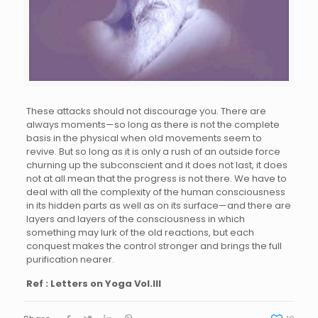
These attacks should not discourage you. There are
always moments—so long as there is not the complete
basis in the physical when old movements seem to
revive. But so long as it is only a rush of an outside force
churning up the subconscient and it does not last, it does
not at all mean that the progress is not there. We have to
deal with all the complexity of the human consciousness
in its hidden parts as well as on its surface—and there are
layers and layers of the consciousness in which
something may lurk of the old reactions, but each
conquest makes the control stronger and brings the full
purification nearer.
Ref : Letters on Yoga Vol.III