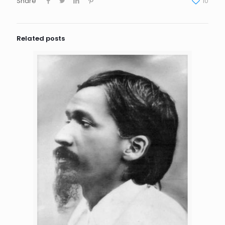
Share
10
Related posts