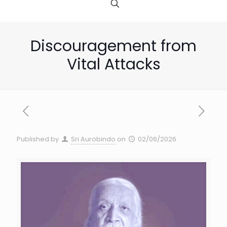
Discouragement from
Vital Attacks
Published by
Sri Aurobindo
on
02/06/2026