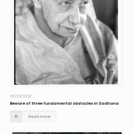
06/25/2026
Beware of three fundamental obstacles in Sadhana
Read more