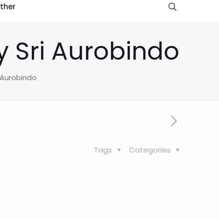
ther
 Sri Aurobindo
 Aurobindo
Tags
Categories