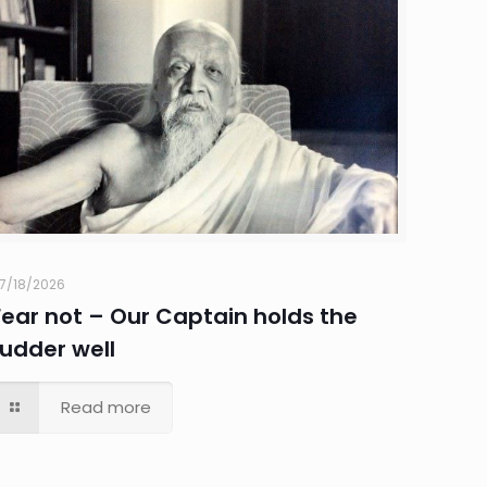
7/18/2026
Fear not – Our Captain holds the
rudder well
Read more