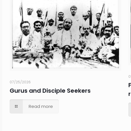
0
07/25/2026
Gurus and Disciple Seekers
Read more