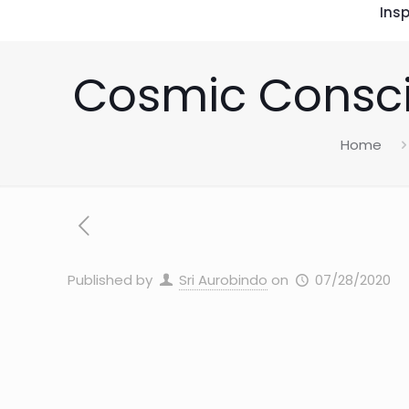
Insp
Cosmic Consci
Home
Published by
Sri Aurobindo
on
07/28/2020