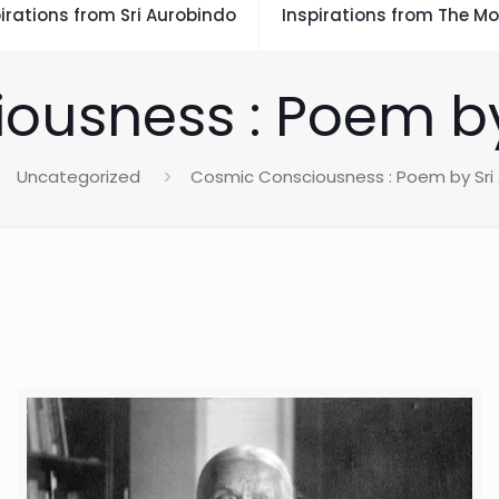
irations from Sri Aurobindo
Inspirations from The Mo
ousness : Poem by
Uncategorized
Cosmic Consciousness : Poem by Sri