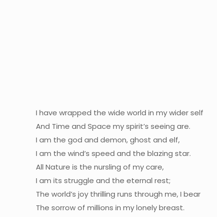
I have wrapped the wide world in my wider self
And Time and Space my spirit’s seeing are.
I am the god and demon, ghost and elf,
I am the wind’s speed and the blazing star.
All Nature is the nursling of my care,
I am its struggle and the eternal rest;
The world’s joy thrilling runs through me, I bear
The sorrow of millions in my lonely breast.