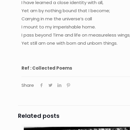
I have learned a close identity with all,
Yet am by nothing bound that I become;
Carrying in me the universe’s call
I mount to my imperishable home.
I pass beyond Time and life on measureless wings
Yet still am one with born and unborn things.
Ref : Collected Poems
Share
Related posts