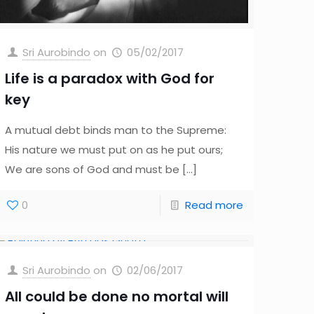
Sri Aurobindo
on
05/02/2017
Life is a paradox with God for
key
A mutual debt binds man to the Supreme:
His nature we must put on as he put ours;
We are sons of God and must be
[…]
0
Read more
Sri Aurobindo
on
02/06/2017
All could be done no mortal will