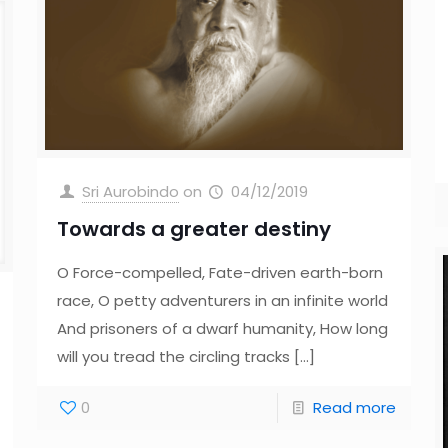
Sri Aurobindo
on
04/12/2019
Towards a greater destiny
O Force-compelled, Fate-driven earth-born
race, O petty adventurers in an infinite world
And prisoners of a dwarf humanity, How long
will you tread the circling tracks
[…]
0
Read more