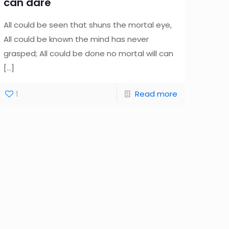
can dare
All could be seen that shuns the mortal eye,
All could be known the mind has never
grasped; All could be done no mortal will can
[…]
1
Read more