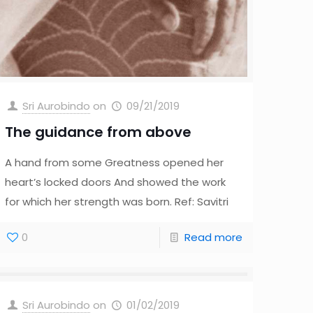
Sri Aurobindo
on
09/21/2019
The guidance from above
A hand from some Greatness opened her
heart’s locked doors And showed the work
for which her strength was born. Ref: Savitri
0
Read more
Sri Aurobindo
on
01/02/2019