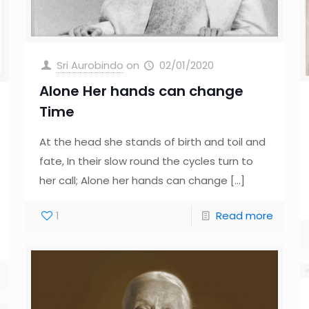
Sri Aurobindo
on
02/01/2020
Alone Her hands can change
Time
At the head she stands of birth and toil and
fate, In their slow round the cycles turn to
her call; Alone her hands can change
[…]
1
Read more