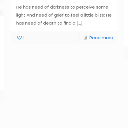
He has need of darkness to perceive some
light And need of grief to feel a little bliss; He
has need of death to find a
[…]
1
Read more