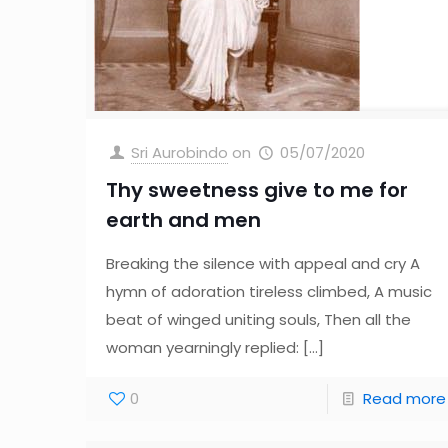
Sri Aurobindo
on
05/07/2020
Thy sweetness give to me for
earth and men
Breaking the silence with appeal and cry A
hymn of adoration tireless climbed, A music
beat of winged uniting souls, Then all the
woman yearningly replied:
[…]
0
Read more