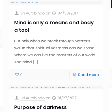
Sri Aurobindo
on
04/30/2017
Mind is only a means and body
a tool
But only when we break through Matter’s
wall In that spiritual vastness can we stand
Where we can live the masters of our world
And mind
[…]
0
Read more
Sri Aurobindo
on
01/27/2017
Purpose of darkness