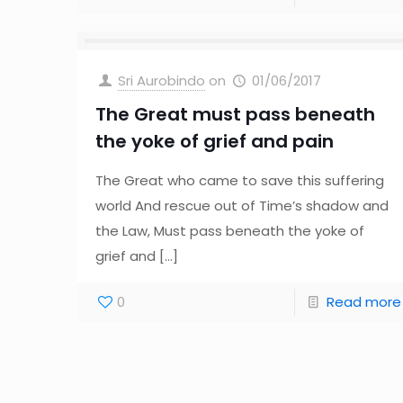
Sri Aurobindo
on
01/06/2017
The Great must pass beneath
the yoke of grief and pain
The Great who came to save this suffering
world And rescue out of Time’s shadow and
the Law, Must pass beneath the yoke of
grief and
[…]
0
Read more