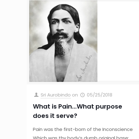
Sri Aurobindo
on
05/25/2018
What is Pain…What purpose
does it serve?
Pain was the first-born of the Inconscience
Which was thy body’s dumb original base;