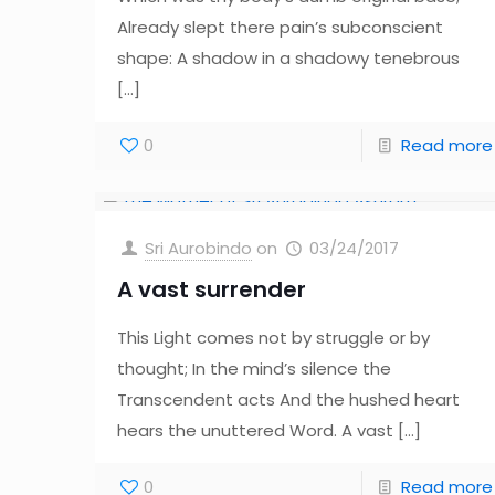
Already slept there pain’s subconscient
shape: A shadow in a shadowy tenebrous
[…]
0
Read more
Sri Aurobindo
on
03/24/2017
A vast surrender
This Light comes not by struggle or by
thought; In the mind’s silence the
Transcendent acts And the hushed heart
hears the unuttered Word. A vast
[…]
0
Read more