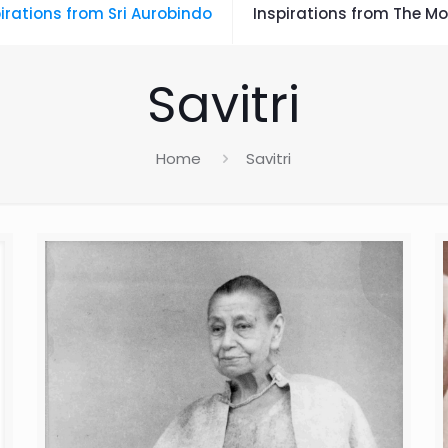
irations from Sri Aurobindo
Inspirations from The Mo
Savitri
Home
Savitri