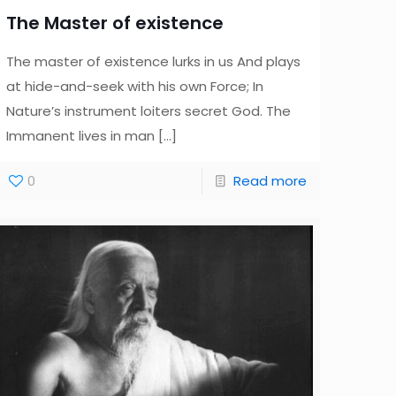
The Master of existence
The master of existence lurks in us And plays
at hide-and-seek with his own Force; In
Nature’s instrument loiters secret God. The
Immanent lives in man
[…]
0
Read more