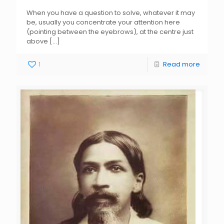
When you have a question to solve, whatever it may
be, usually you concentrate your attention here
(pointing between the eyebrows), at the centre just
above
[…]
1
Read more