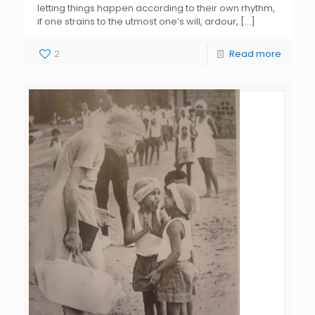
letting things happen according to their own rhythm,
if one strains to the utmost one’s will, ardour,
[…]
2
Read more