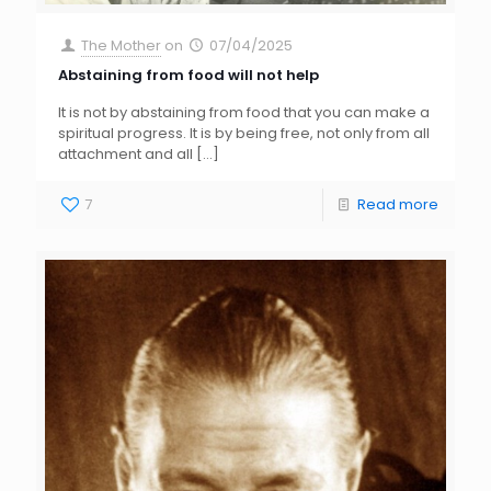
The Mother
on
07/04/2025
Abstaining from food will not help
It is not by abstaining from food that you can make a
spiritual progress. It is by being free, not only from all
attachment and all
[…]
7
Read more