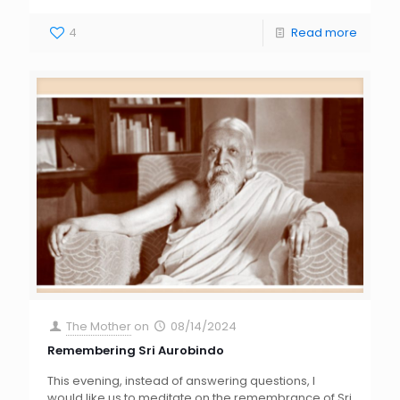
4
Read more
The Mother
on
08/14/2024
Remembering Sri Aurobindo
This evening, instead of answering questions, I
would like us to meditate on the remembrance of Sri