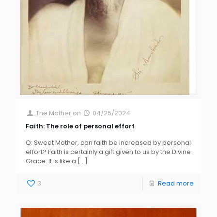
The Mother
on
04/25/2024
Faith: The role of personal effort
Q: Sweet Mother, can faith be increased by personal
effort? Faith is certainly a gift given to us by the Divine
Grace. It is like a
[…]
3
Read more