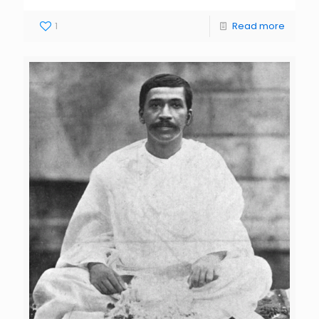
1
Read more