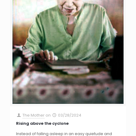
The Mother
on
03/28/2024
Rising above the cyclone
Instead of falling asleep in an easy quietude and