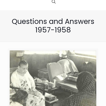
Questions and Answers
1957-1958