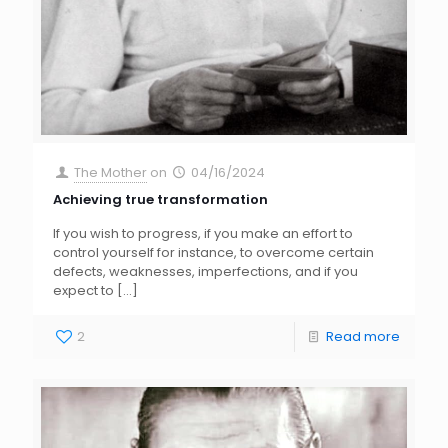
The Mother
on
04/16/2024
Achieving true transformation
If you wish to progress, if you make an effort to
control yourself for instance, to overcome certain
defects, weaknesses, imperfections, and if you
expect to
[…]
2
Read more