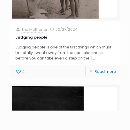
The Mother
on
03/27/2024
Judging people
Judging people is one of the first things which must
be totally swept away from the consciousness
before you can take even a step on the
[…]
2
Read more