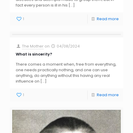
fact every person is ill in his
[…]
1
Read more
The Mother
on
04/08/2024
What is sincerity?
There comes a moment when, free from everything,
one needs practically nothing, and one can use
anything, do anything without this having any real
influence on
[…]
1
Read more