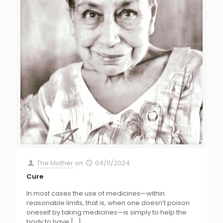
The Mother
on
04/11/2024
Cure
In most cases the use of medicines—within
reasonable limits, that is, when one doesn’t poison
oneself by taking medicines—is simply to help the
body to have
[…]