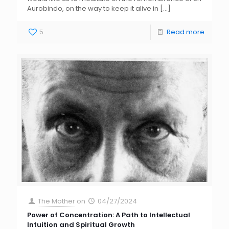
Aurobindo, on the way to keep it alive in
[…]
5
Read more
The Mother
on
04/27/2024
Power of Concentration: A Path to Intellectual
Intuition and Spiritual Growth