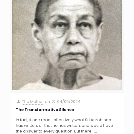
The Mother
on
04/05/2024
The Transformative Silence
In fact, if one reads attentively what Sri Aurobindo
has written, all that he has written, one would have
the answer to every question. But there
[…]