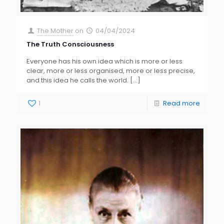
The Mother
on
04/04/2024
The Truth Consciousness
Everyone has his own idea which is more or less
clear, more or less organised, more or less precise,
and this idea he calls the world.
[…]
1
Read more