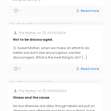
1
Read more
The Mother
on
04/10/2024
Not to be discouraged..
Q: Sweet Mother, when we make an effort to do
better but don’t see any progress, we feel
discouraged. What is the best thing to do?
[…]
2
Read more
The Mother
on
04/09/2024
Illness and the cause
No two illnesses are alike, though labels are put on
diseases and attempts made to group them; but in