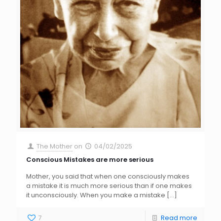
The Mother
on
04/02/2025
Conscious Mistakes are more serious
Mother, you said that when one consciously makes
a mistake it is much more serious than if one makes
it unconsciously. When you make a mistake
[…]
7
Read more