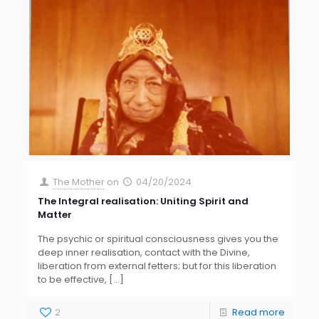
The Mother
on
04/20/2024
The Integral realisation: Uniting Spirit and
Matter
The psychic or spiritual consciousness gives you the
deep inner realisation, contact with the Divine,
liberation from external fetters; but for this liberation
to be effective,
[…]
2
Read more