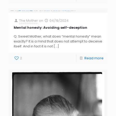
The Mother
on
04/19/2024
Mental honesty: Avoiding self-deception
Q: Sweet Mother, what does “mental honesty” mean
exactly? It is a mind that does not attempt to deceive
itself. And in fact it is not
[…]
2
Read more