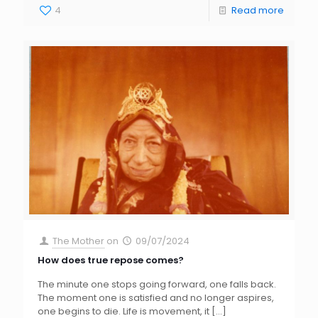
4
Read more
The Mother
on
09/07/2024
How does true repose comes?
The minute one stops going forward, one falls back.
The moment one is satisfied and no longer aspires,
one begins to die. Life is movement, it
[…]