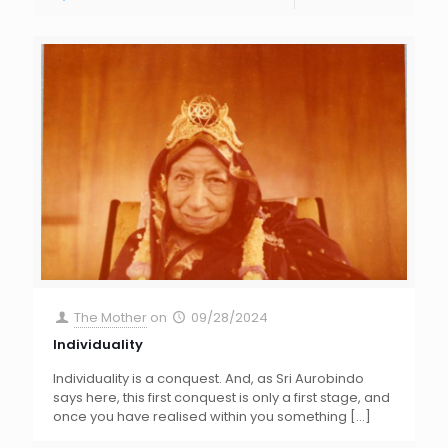
The Mother
on
09/28/2024
Individuality
Individuality is a conquest. And, as Sri Aurobindo
says here, this first conquest is only a first stage, and
once you have realised within you something
[…]