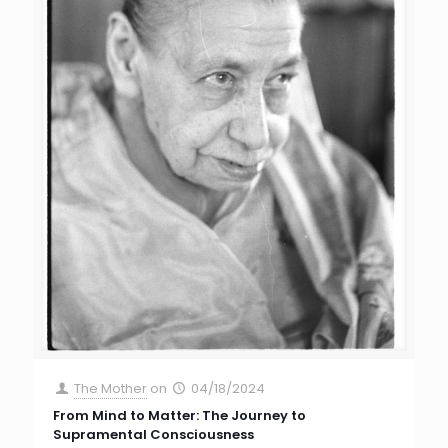
The Mother
on
04/18/2024
From Mind to Matter: The Journey to
Supramental Consciousness