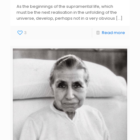
As the beginnings of the supramental life, which
must be the next realisation in the unfolding of the
universe, develop, perhaps not in a very obvious
[…]
3
Read more