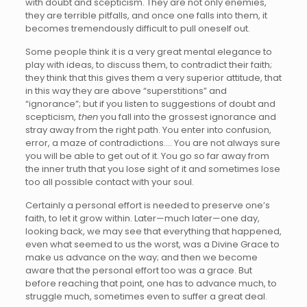
with doubt and scepticism. They are not only enemies,
they are terrible pitfalls, and once one falls into them, it
becomes tremendously difficult to pull oneself out.
Some people think it is a very great mental elegance to
play with ideas, to discuss them, to contradict their faith;
they think that this gives them a very superior attitude, that
in this way they are above “superstitions” and
“ignorance”; but if you listen to suggestions of doubt and
scepticism,
then
you fall into the grossest ignorance and
stray away from the right path. You enter into confusion,
error, a maze of contradictions…. You are not always sure
you will be able to get out of it. You go so far away from
the inner truth that you lose sight of it and sometimes lose
too all possible contact with your soul.
Certainly a personal effort is needed to preserve one’s
faith, to let it grow within. Later—much later—one day,
looking back, we may see that everything that happened,
even what seemed to us the worst, was a Divine Grace to
make us advance on the way; and then we become
aware that the personal effort too was a grace. But
before reaching that point, one has to advance much, to
struggle much, sometimes even to suffer a great deal.