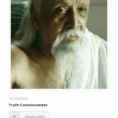
05/05/2026
Truth Consciousness
Read more