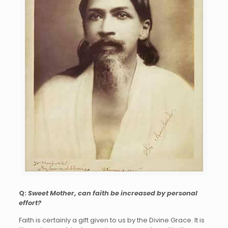
Q:
Sweet Mother, can faith be increased by personal
effort?
Faith is certainly a gift given to us by the Divine Grace. It is