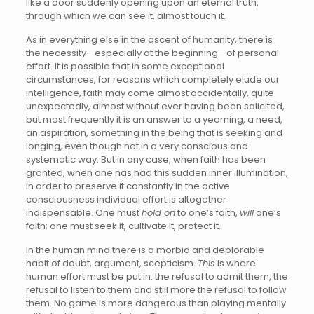
like a door suddenly opening upon an eternal truth,
through which we can see it, almost touch it.
As in everything else in the ascent of humanity, there is
the necessity—especially at the beginning—of personal
effort. It is possible that in some exceptional
circumstances, for reasons which completely elude our
intelligence, faith may come almost accidentally, quite
unexpectedly, almost without ever having been solicited,
but most frequently it is an answer to a yearning, a need,
an aspiration, something in the being that is seeking and
longing, even though not in a very conscious and
systematic way. But in any case, when faith has been
granted, when one has had this sudden inner illumination,
in order to preserve it constantly in the active
consciousness individual effort is altogether
indispensable. One must
hold on
to one’s faith,
will
one’s
faith; one must seek it, cultivate it, protect it.
In the human mind there is a morbid and deplorable
habit of doubt, argument, scepticism.
This
is where
human effort must be put in: the refusal to admit them, the
refusal to listen to them and still more the refusal to follow
them. No game is more dangerous than playing mentally