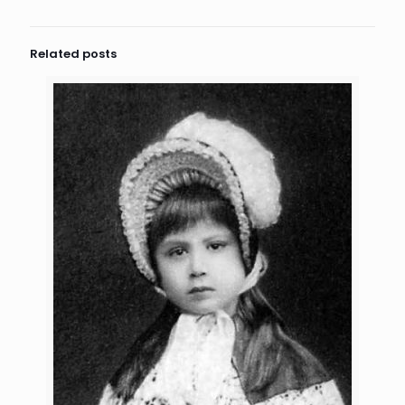
Related posts