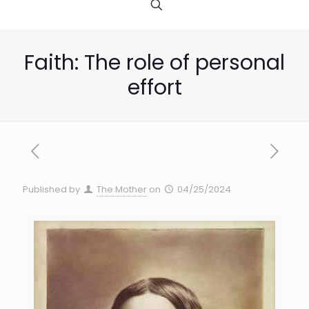
Faith: The role of personal
effort
Published by
The Mother
on
04/25/2024