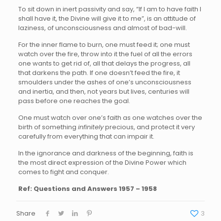
To sit down in inert passivity and say, “If I am to have faith I
shall have it, the Divine will give it to me”, is an attitude of
laziness, of unconsciousness and almost of bad-will.
For the inner flame to burn, one must feed it; one must
watch over the fire, throw into it the fuel of all the errors
one wants to get rid of, all that delays the progress, all
that darkens the path. If one doesn’t feed the fire, it
smoulders under the ashes of one’s unconsciousness
and inertia, and then, not years but lives, centuries will
pass before one reaches the goal.
One must watch over one’s faith as one watches over the
birth of something
infinitely
precious, and protect it very
carefully from everything that can impair it.
In the ignorance and darkness of the beginning, faith is
the most direct expression of the Divine Power which
comes to fight and conquer.
Ref: Questions and Answers 1957 – 1958
Share
3