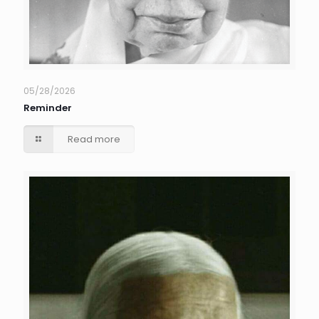
05/28/2026
Reminder
Read more