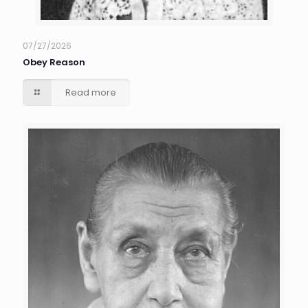
07/27/2026
Obey Reason
Read more