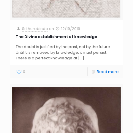
Sri Aurobindo
on
12/19/2019
The Divine establishment of knowledge
The doubt is justified by the past, not by the future.
Until it is removed by knowledge, it must persist.
There is a perfect knowledge at
[…]
0
Read more