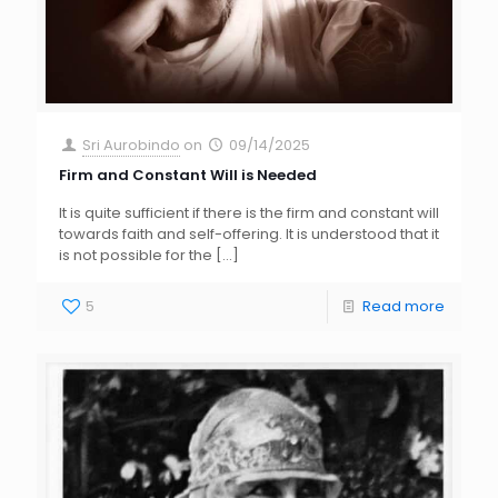
Sri Aurobindo
on
09/14/2025
Firm and Constant Will is Needed
It is quite sufficient if there is the firm and constant will
towards faith and self-offering. It is understood that it
is not possible for the
[…]
5
Read more