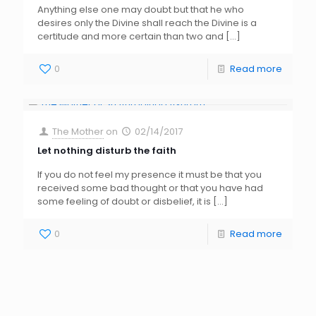
Anything else one may doubt but that he who
desires only the Divine shall reach the Divine is a
certitude and more certain than two and
[…]
0
Read more
The Mother
on
02/14/2017
Let nothing disturb the faith
If you do not feel my presence it must be that you
received some bad thought or that you have had
some feeling of doubt or disbelief, it is
[…]
0
Read more