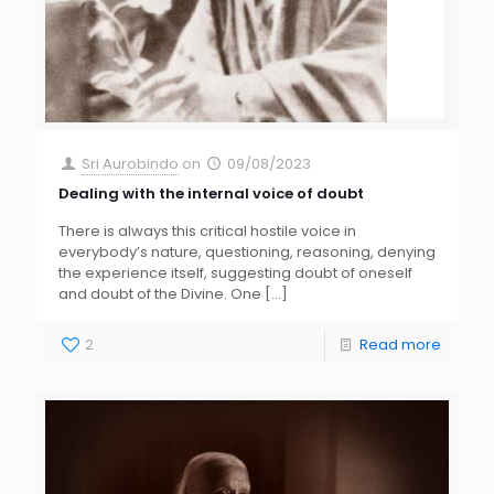
Sri Aurobindo
on
09/08/2023
Dealing with the internal voice of doubt
There is always this critical hostile voice in
everybody’s nature, questioning, reasoning, denying
the experience itself, suggesting doubt of oneself
and doubt of the Divine. One
[…]
2
Read more