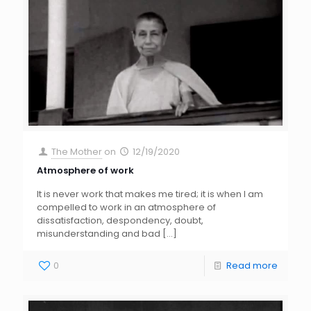
The Mother
on
12/19/2020
Atmosphere of work
It is never work that makes me tired; it is when I am
compelled to work in an atmosphere of
dissatisfaction, despondency, doubt,
misunderstanding and bad
[…]
0
Read more