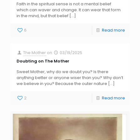
Faith in the spiritual sense is not a mental belief
which can waver and change. It can wear that form
in the mind, but that belief
[…]
6
Read more
The Mother
on
03/19/2025
Doubting on The Mother
Sweet Mother, why do we doubt you? Is there
anything better or anyone wiser than you? Why don’t
we believe in you? Because the outer nature
[…]
2
Read more