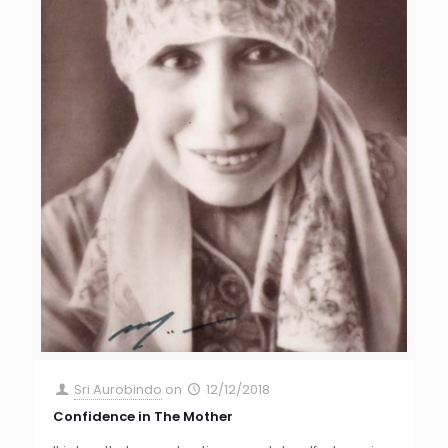
Sri Aurobindo
on
12/12/2018
Confidence in The Mother