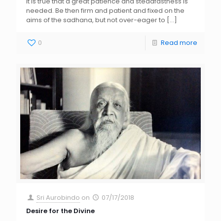
It is true that a great patience and steadfastness is
needed. Be then firm and patient and fixed on the
aims of the sadhana, but not over-eager to
[…]
0
Read more
Sri Aurobindo
on
07/17/2018
Desire for the Divine