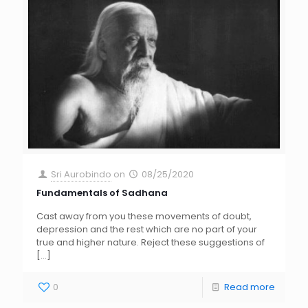
Sri Aurobindo
on
08/25/2020
Fundamentals of Sadhana
Cast away from you these movements of doubt,
depression and the rest which are no part of your
true and higher nature. Reject these suggestions of
[…]
0
Read more