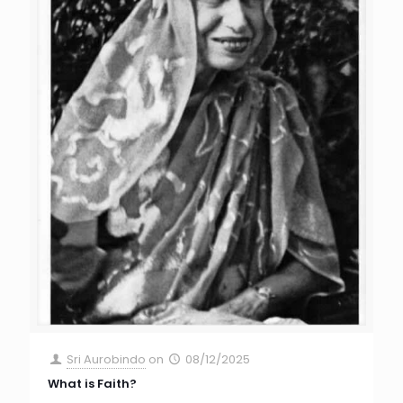
Sri Aurobindo
on
08/12/2025
What is Faith?