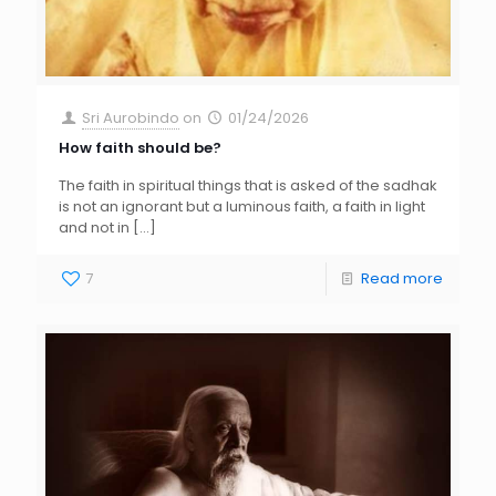
Sri Aurobindo
on
01/24/2026
How faith should be?
The faith in spiritual things that is asked of the sadhak
is not an ignorant but a luminous faith, a faith in light
and not in
[…]
7
Read more