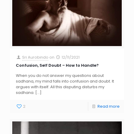
Sri Aurobindo
on
12/11/2021
Confusion, Self Doubt – How to Handle?
When you do not answer my questions about
sadhana, my mind falls into confusion and doubt. It
argues with itself. All this disputing disturbs my
sadhana.
[…]
2
Read more