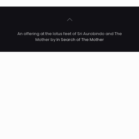
An offering at the lotus feet of Sri Aurobindo and The
Mother by
In Search of The Mother