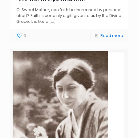
Q: Sweet Mother, can faith be increased by personal
effort? Faith is certainly a gift given to us by the Divine
Grace. It is like a
[…]
3
Read more