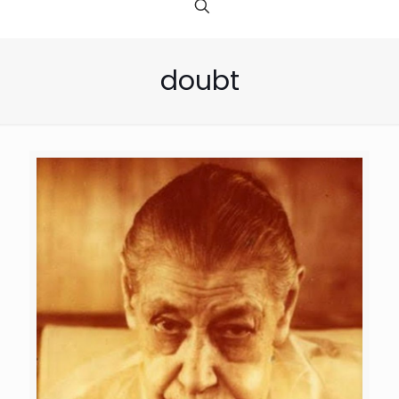
doubt