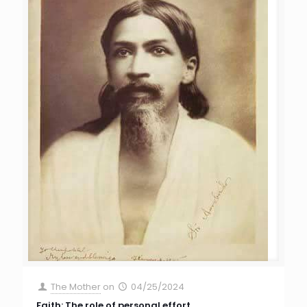
The Mother
on
04/25/2024
Faith: The role of personal effort