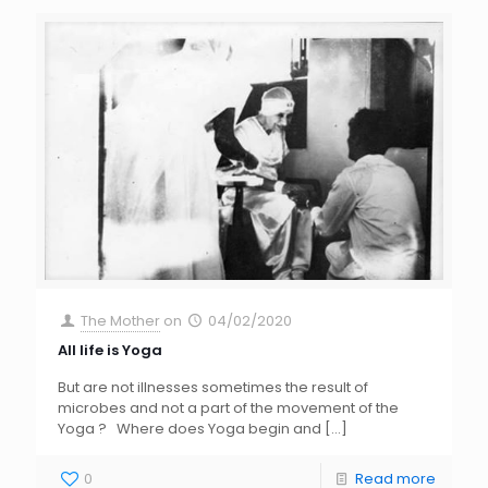
The Mother
on
04/02/2020
All life is Yoga
But are not illnesses sometimes the result of
microbes and not a part of the movement of the
Yoga ? Where does Yoga begin and
[…]
0
Read more