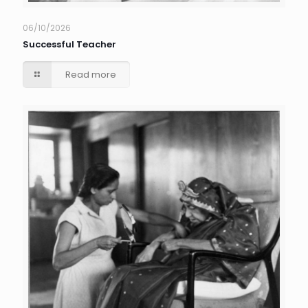
06/10/2026
Successful Teacher
Read more