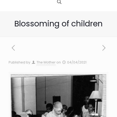
Blossoming of children
Published by
The Mother
on
04/04/2021