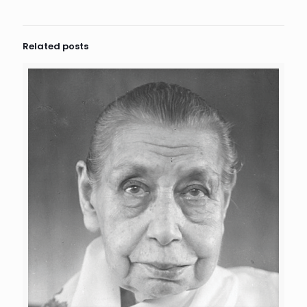
Related posts