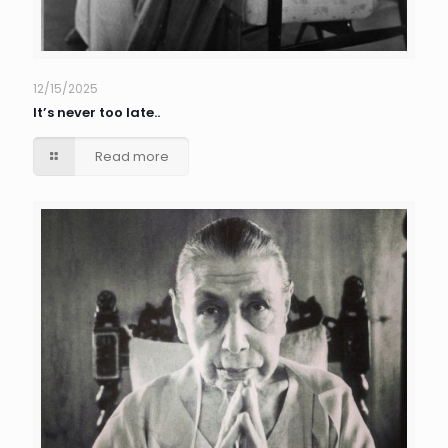
12/15/2025
It’s never too late..
Read more