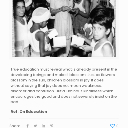
True education must reveal what is already present in the
developing beings and make it blossom. Just as flowers
blossom in the sun, children blossom in joy. It goes
without saying that joy does not mean weakness,
disorder and confusion. But a luminous kindliness which
encourages the good and does not severely insist on the
bad.
Ref: On Education
Share
0