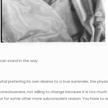
can stand in the way:
ital preferring its own desires to a true surrender, the physi
consciousness, not willing to change because it is too much 
—or for some other more subconscient reason. You have to see 