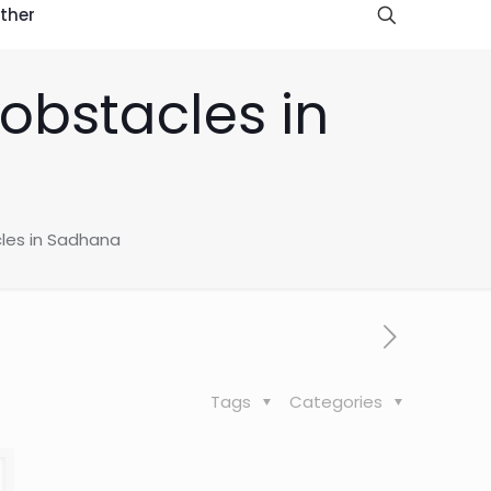
ther
obstacles in
les in Sadhana
Tags
Categories