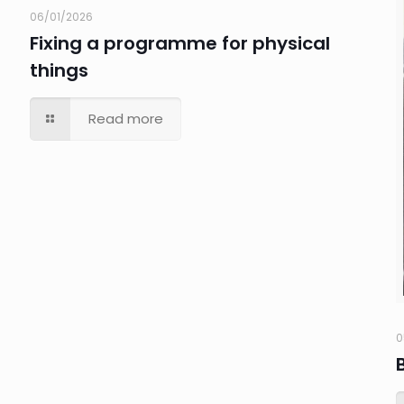
06/01/2026
Fixing a programme for physical
things
Read more
0