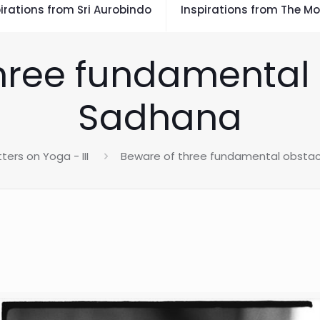
irations from Sri Aurobindo
Inspirations from The Mo
hree fundamental 
Sadhana
tters on Yoga - III
Beware of three fundamental obstac