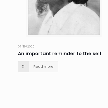
07/19/2026
An important reminder to the self
Read more