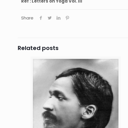
Ref : Letters on Yoga Vol. III
Share
Related posts