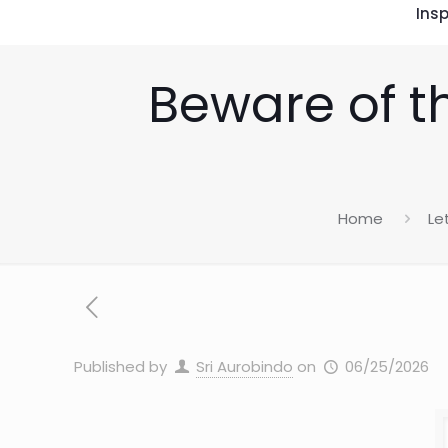
Insp
Beware of t
Home
Le
Published by
Sri Aurobindo
on
06/25/2026