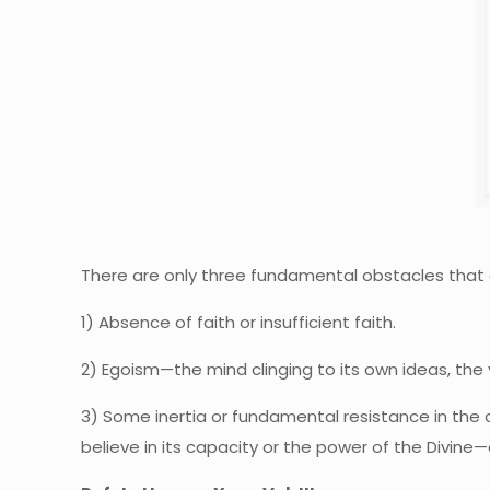
There are only three fundamental obstacles that 
1) Absence of faith or insufficient faith.
2) Egoism—the mind clinging to its own ideas, the v
3) Some inertia or fundamental resistance in the 
believe in its capacity or the power of the Divine