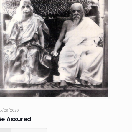
5/29/2026
Be Assured