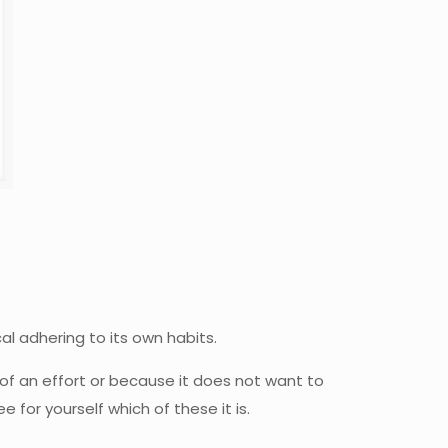
cal adhering to its own habits.
of an effort or because it does not want to
for yourself which of these it is.