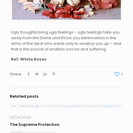
Ugly thou
ghts bring
ugly f
eelings –
u
gly f
eelings take
yo
u
aw
ay
from th
e
Di
vine
and throw you defenceless
in the
arms of the d
evil
w
ho wants only
to swallow
y
ou up – and
that i
s the
s
ource of endl
ess
s
orrow
and suffering.
Ref: White Roses
Share
0
Related posts
02/24/2025
The Supreme Protection