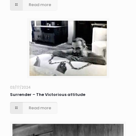
Read more
03/17/2024
Surrender – The Victorious attitude
Read more