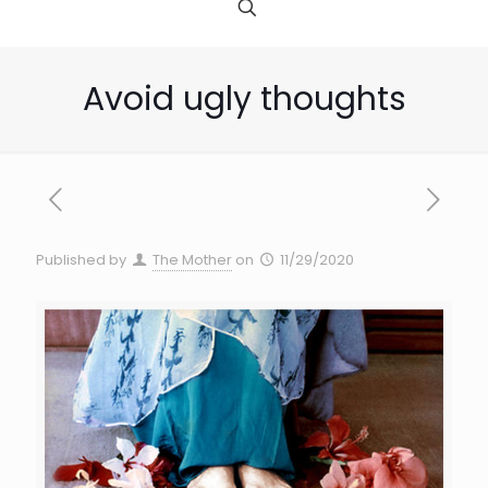
Avoid ugly thoughts
Published by
The Mother
on
11/29/2020