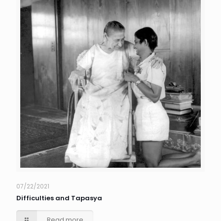
07/22/2021
Difficulties and Tapasya
Read more