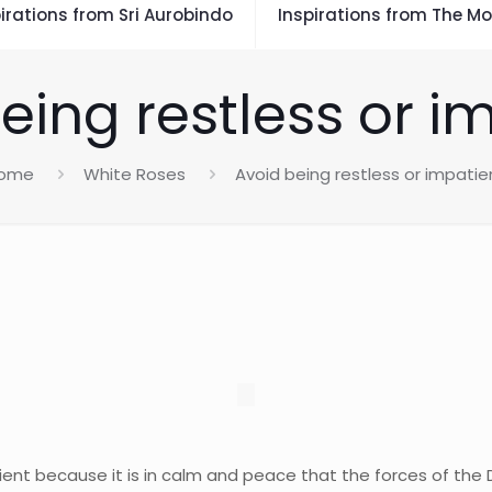
irations from Sri Aurobindo
Inspirations from The Mo
eing restless or i
ome
White Roses
Avoid being restless or impatie
ient because it is in calm and peace that the forces of the