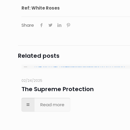
Ref: White Roses
Share
Related posts
02/24/2025
The Supreme Protection
Read more