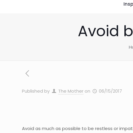
Insp
Avoid b
H
Published by
The Mother
on
06/15/2017
Avoid as much as possible to be restless or impat