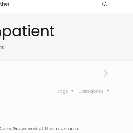
ther
mpatient
nt
Tags
Categories
 Divine Grace work at their maximum.