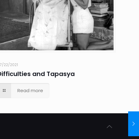
7/22/2021
Difficulties and Tapasya
Read more