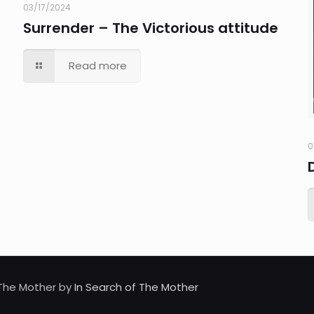
03/17/2024
Surrender – The Victorious attitude
Read more
0
d The Mother by
In Search of The Mother