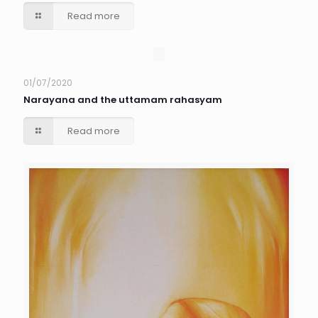
Read more
01/07/2020
Narayana and the uttamam rahasyam
Read more