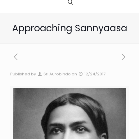
Approaching Sannyaasa
Published by
Sri Aurobindo
on
12/24/2017