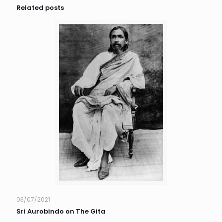
Related posts
03/07/2021
Sri Aurobindo on The Gita