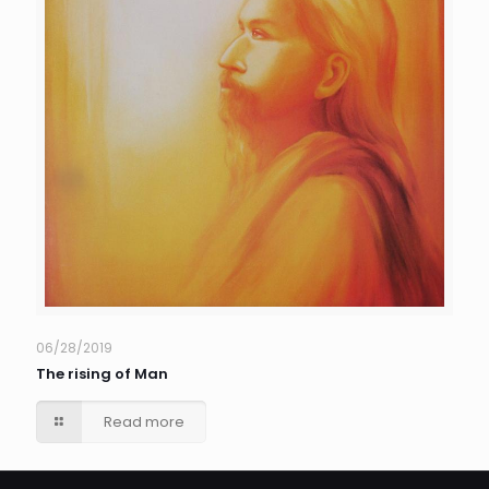
06/28/2019
The rising of Man
Read more