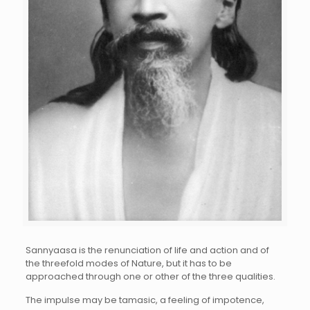
Sannyaasa is the renunciation of life and action and of
the threefold modes of Nature, but it has to be
approached through one or other of the three qualities.
The impulse may be tamasic, a feeling of impotence,