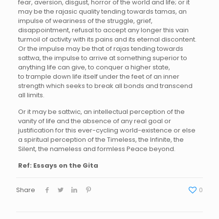
fear, aversion, disgust, horror of the world and life; or it
may be the rajasic quality tending towards tamas, an
impulse of weariness of the struggle, grief,
disappointment, refusal to accept any longer this vain
turmoil of activity with its pains and its eternal discontent.
Or the impulse may be that of rajas tending towards
sattwa, the impulse to arrive at something superior to
anything life can give, to conquer a higher state,
to trample down life itself under the feet of an inner
strength which seeks to break all bonds and transcend
all limits.
Or it may be sattwic, an intellectual perception of the
vanity of life and the absence of any real goal or
justification for this ever-cycling world-existence or else
a spiritual perception of the Timeless, the Infinite, the
Silent, the nameless and formless Peace beyond.
Ref: Essays on the Gita
Share
0