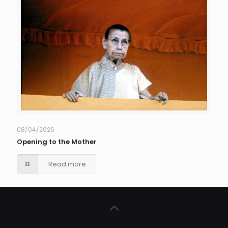
08/04/2026
Opening to the Mother
Read more