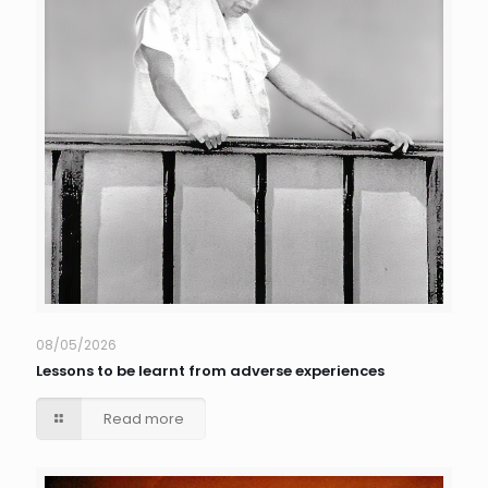
08/05/2026
Lessons to be learnt from adverse experiences
Read more