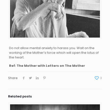
Do not allow mental anxiety to harass you. Wait on the
working of the Mother’s force which will open the lotus of
the heart.
Ref: The Mother with Letters on The Mother
Share
3
Related posts