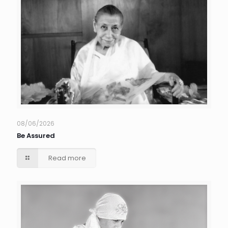
08/06/2026
Be Assured
Read more