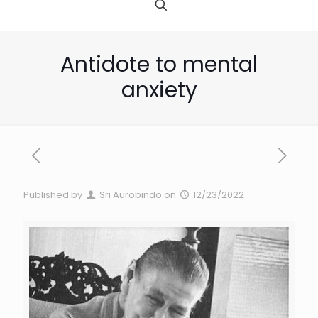
Antidote to mental
anxiety
Published by
Sri Aurobindo
on
12/23/2022